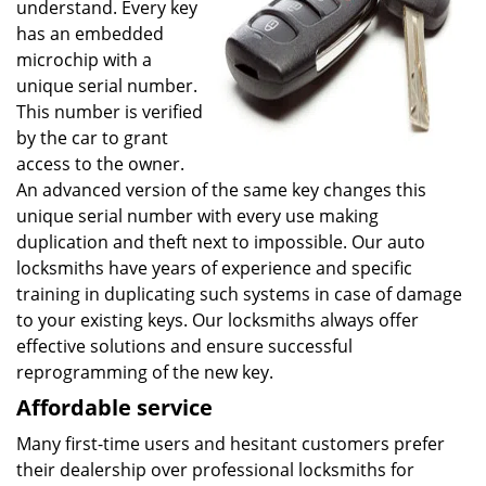
understand. Every key
has an embedded
microchip with a
unique serial number.
This number is verified
by the car to grant
access to the owner.
An advanced version of the same key changes this
unique serial number with every use making
duplication and theft next to impossible. Our auto
locksmiths have years of experience and specific
training in duplicating such systems in case of damage
to your existing keys. Our locksmiths always offer
effective solutions and ensure successful
reprogramming of the new key.
Affordable service
Many first-time users and hesitant customers prefer
their dealership over professional locksmiths for