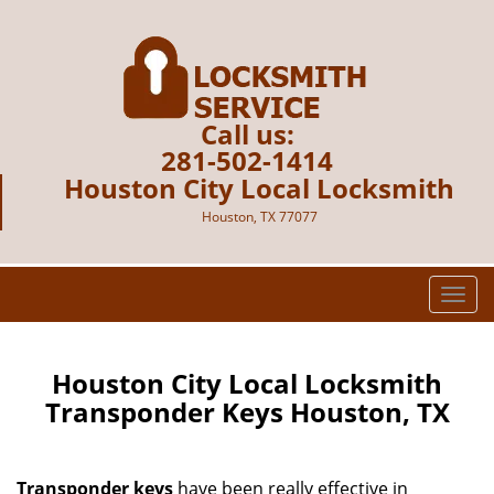
Call us:
281-502-1414
Houston City Local Locksmith
Houston, TX 77077
T
o
g
g
Houston City Local Locksmith
l
Transponder Keys Houston, TX
e
n
a
Transponder keys
have been really effective in
v