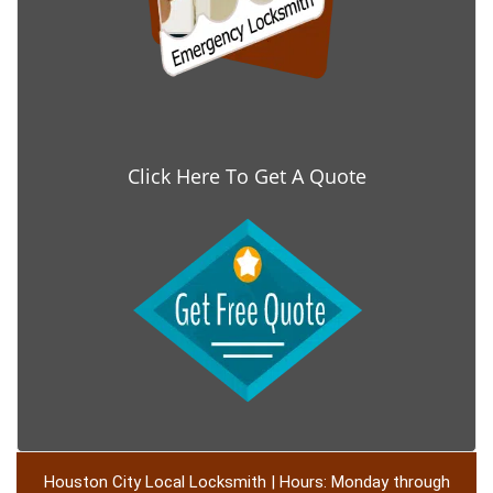
Click Here To Get A Quote
Houston City Local Locksmith | Hours: Monday through