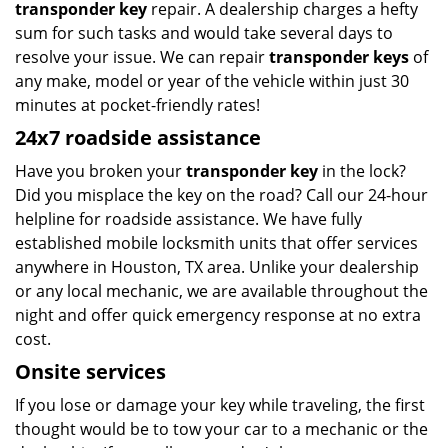
transponder key
repair. A dealership charges a hefty
sum for such tasks and would take several days to
resolve your issue. We can repair
transponder keys
of
any make, model or year of the vehicle within just 30
minutes at pocket-friendly rates!
24x7 roadside assistance
Have you broken your
transponder key
in the lock?
Did you misplace the key on the road? Call our 24-hour
helpline for roadside assistance. We have fully
established mobile locksmith units that offer services
anywhere in Houston, TX area. Unlike your dealership
or any local mechanic, we are available throughout the
night and offer quick emergency response at no extra
cost.
Onsite services
If you lose or damage your key while traveling, the first
thought would be to tow your car to a mechanic or the