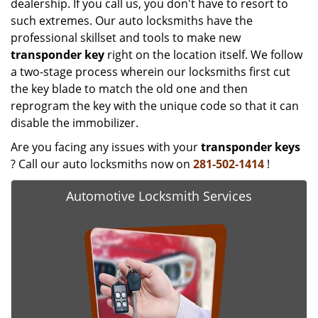
dealership. If you call us, you don't have to resort to
such extremes. Our auto locksmiths have the
professional skillset and tools to make new
transponder key
right on the location itself. We follow
a two-stage process wherein our locksmiths first cut
the key blade to match the old one and then
reprogram the key with the unique code so that it can
disable the immobilizer.
Are you facing any issues with your
transponder keys
? Call our auto locksmiths now on
281-502-1414
!
Automotive Locksmith Services