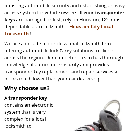
boosting automobile security and establishing an easy
i
g
access system for vehicle owners. If your
transponder
a
keys
are damaged or lost, rely on Houston, TX’s most
t
dependable auto locksmith –
Houston City Local
i
Locksmith
!
o
We are a decade-old professional locksmith firm
n
offering automobile lock & key solutions to clients
across the region. Our competent team has thorough
knowledge of automobile security and provides
transponder key replacement and repair services at
prices much lower than your car dealership.
Why choose us?
A
transponder key
contains an electronic
system that is very
complex for a local
locksmith to