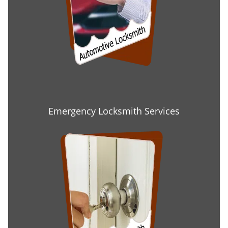
Emergency Locksmith Services