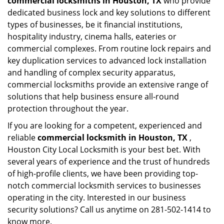
commercial locksmiths in Houston, TX
who provide
dedicated business lock and key solutions to different
types of businesses, be it financial institutions,
hospitality industry, cinema halls, eateries or
commercial complexes. From routine lock repairs and
key duplication services to advanced lock installation
and handling of complex security apparatus,
commercial locksmiths provide an extensive range of
solutions that help business ensure all-round
protection throughout the year.
If you are looking for a competent, experienced and
reliable
commercial locksmith in Houston, TX
,
Houston City Local Locksmith is your best bet. With
several years of experience and the trust of hundreds
of high-profile clients, we have been providing top-
notch commercial locksmith services to businesses
operating in the city. Interested in our business
security solutions? Call us anytime on 281-502-1414 to
know more.