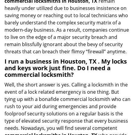
commercial locksmiths in Houston, TX
remain
heavily under utilized due to businesses insistence on
saving money or reaching out to local technicians who
barely understand the complex security matrix of a
modern-day business. As a result, companies continue
to live on the edge of a major security breach and
remain blissfully ignorant about the bevy of security
threats that can breach their flimsy “firewall” anytime.
I run a business in Houston, TX . My locks
and keys work just fine. Do I need a
commercial locksmith?
Well, the short answer is yes. Calling a locksmith in the
event of a lock related emergency is one thing. But
tying up with a bonafide commercial locksmith who can
rush to your aid during emergencies and provide
foolproof security solutions on a regular basis is the
type of elevated security response that every business
needs. Nowadays, you will find several competent