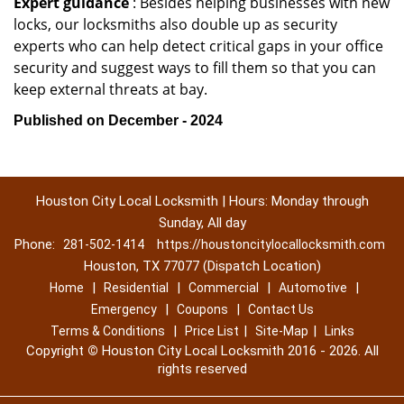
Expert guidance
: Besides helping businesses with new
locks, our locksmiths also double up as security
experts who can help detect critical gaps in your office
security and suggest ways to fill them so that you can
keep external threats at bay.
Published on December - 2024
Houston City Local Locksmith | Hours: Monday through
Sunday, All day
Phone:
281-502-1414
https://houstoncitylocallocksmith.com
Houston, TX 77077 (Dispatch Location)
|
|
|
|
Home
Residential
Commercial
Automotive
|
|
Emergency
Coupons
Contact Us
|
|
|
Terms & Conditions
Price List
Site-Map
Links
Copyright
©
Houston City Local Locksmith 2016 - 2026. All
rights reserved