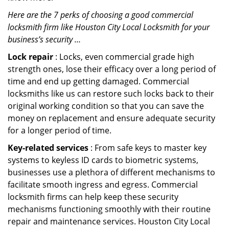
Here are the 7 perks of choosing a good commercial
locksmith firm like Houston City Local Locksmith for your
business’s security …
Lock repair
: Locks, even commercial grade high
strength ones, lose their efficacy over a long period of
time and end up getting damaged. Commercial
locksmiths like us can restore such locks back to their
original working condition so that you can save the
money on replacement and ensure adequate security
for a longer period of time.
Key-related services
: From safe keys to master key
systems to keyless ID cards to biometric systems,
businesses use a plethora of different mechanisms to
facilitate smooth ingress and egress. Commercial
locksmith firms can help keep these security
mechanisms functioning smoothly with their routine
repair and maintenance services. Houston City Local