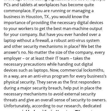
PCs and tablets at workplaces has become quite
i
g
commonplace. If you are running or managing a
a
business in Houston, TX , you would know the
t
importance of providing the necessary digital devices
i
to your workers to get the best man-machine output
o
for your company. But have you ever handed over a
n
laptop without a firewall, a robust anti-virus system
and other security mechanisms in place? We bet the
answer’s no. No matter the size of the company, every
employer – or at least their IT team – takes the
necessary precautions while handing out digital
devices such as laptops. Now, commercial locksmiths,
in a way, are an anti-virus program for every business’s
physical security. They serve as the first responders
during a major security breach, help put in place the
necessary mechanisms to avoid external security
threats and give an overall sense of security to owners.
Unfortunately, according to our research, dedicated