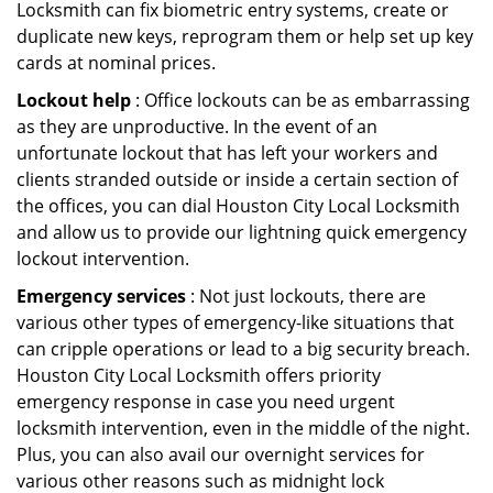
Locksmith can fix biometric entry systems, create or
duplicate new keys, reprogram them or help set up key
cards at nominal prices.
Lockout help
: Office lockouts can be as embarrassing
as they are unproductive. In the event of an
unfortunate lockout that has left your workers and
clients stranded outside or inside a certain section of
the offices, you can dial Houston City Local Locksmith
and allow us to provide our lightning quick emergency
lockout intervention.
Emergency services
: Not just lockouts, there are
various other types of emergency-like situations that
can cripple operations or lead to a big security breach.
Houston City Local Locksmith offers priority
emergency response in case you need urgent
locksmith intervention, even in the middle of the night.
Plus, you can also avail our overnight services for
various other reasons such as midnight lock