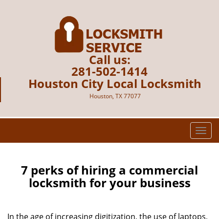
Call us:
281-502-1414
Houston City Local Locksmith
Houston, TX 77077
T
o
g
g
7 perks of hiring a commercial
l
locksmith for your business
e
n
a
In the age of increasing digitization, the use of laptops,
v