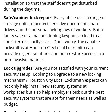
installation so that the staff doesn’t get disturbed
during the daytime.
Safe/cabinet lock repair
: Every office uses a range of
storage units to protect sensitive documents, hard
drives and the personal belongings of workers. But a
faulty safe or a malfunctioning keypad can lead to a
short-term security scare. Don’t worry, the capable
locksmiths at Houston City Local Locksmith can
provide urgent solutions and help restore access in a
non-invasive manner.
Lock upgrades
: Are you not satisfied with your current
security setup? Looking to upgrade to a new locking
mechanism? Houston City Local Locksmith experts can
not only help install new security systems at
workplaces but also help employers pick out the best
security systems that are apt for their needs as well as
budget.