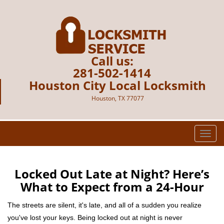
Call us:
281-502-1414
Houston City Local Locksmith
Houston, TX 77077
T
o
g
g
Locked Out Late at Night? Here’s
l
What to Expect from a 24-Hour
e
n
The streets are silent, it's late, and all of a sudden you realize
a
you've lost your keys. Being locked out at night is never
v