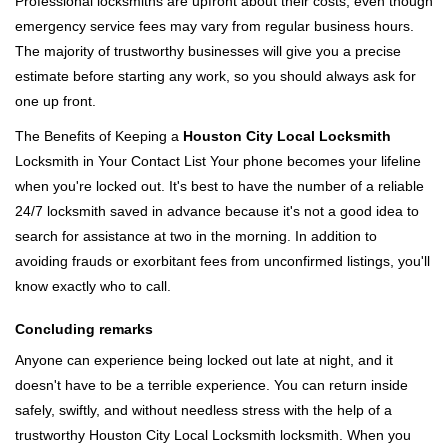
Professional locksmiths are upfront about their costs, even though
emergency service fees may vary from regular business hours.
The majority of trustworthy businesses will give you a precise
estimate before starting any work, so you should always ask for
one up front.
The Benefits of Keeping a
Houston City Local Locksmith
Locksmith in Your Contact List Your phone becomes your lifeline
when you're locked out. It's best to have the number of a reliable
24/7 locksmith saved in advance because it's not a good idea to
search for assistance at two in the morning. In addition to
avoiding frauds or exorbitant fees from unconfirmed listings, you'll
know exactly who to call.
Concluding remarks
Anyone can experience being locked out late at night, and it
doesn't have to be a terrible experience. You can return inside
safely, swiftly, and without needless stress with the help of a
trustworthy Houston City Local Locksmith locksmith. When you