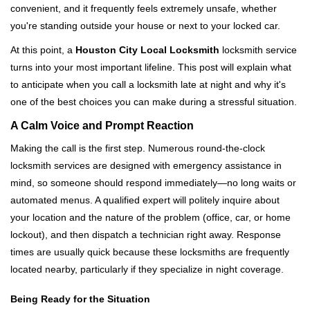
convenient, and it frequently feels extremely unsafe, whether
i
you're standing outside your house or next to your locked car.
g
a
At this point, a
Houston City Local Locksmith
locksmith service
t
turns into your most important lifeline. This post will explain what
i
to anticipate when you call a locksmith late at night and why it's
o
one of the best choices you can make during a stressful situation.
n
A Calm Voice and Prompt Reaction
Making the call is the first step. Numerous round-the-clock
locksmith services are designed with emergency assistance in
mind, so someone should respond immediately—no long waits or
automated menus. A qualified expert will politely inquire about
your location and the nature of the problem (office, car, or home
lockout), and then dispatch a technician right away. Response
times are usually quick because these locksmiths are frequently
located nearby, particularly if they specialize in night coverage.
Being Ready for the Situation