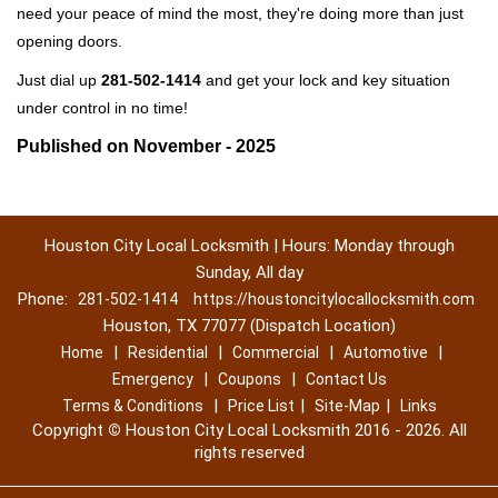
need your peace of mind the most, they're doing more than just
opening doors.
Just dial up
281-502-1414
and get your lock and key situation
under control in no time!
Published on November - 2025
Houston City Local Locksmith | Hours: Monday through
Sunday, All day
Phone:
281-502-1414
https://houstoncitylocallocksmith.com
Houston, TX 77077 (Dispatch Location)
|
|
|
|
Home
Residential
Commercial
Automotive
|
|
Emergency
Coupons
Contact Us
|
|
|
Terms & Conditions
Price List
Site-Map
Links
Copyright
©
Houston City Local Locksmith 2016 - 2026. All
rights reserved