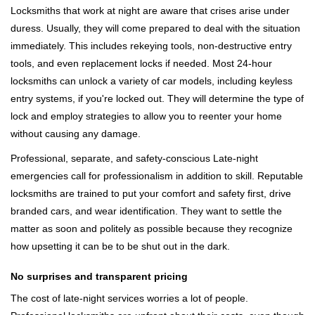
Locksmiths that work at night are aware that crises arise under
duress. Usually, they will come prepared to deal with the situation
immediately. This includes rekeying tools, non-destructive entry
tools, and even replacement locks if needed. Most 24-hour
locksmiths can unlock a variety of car models, including keyless
entry systems, if you're locked out. They will determine the type of
lock and employ strategies to allow you to reenter your home
without causing any damage.
Professional, separate, and safety-conscious Late-night
emergencies call for professionalism in addition to skill. Reputable
locksmiths are trained to put your comfort and safety first, drive
branded cars, and wear identification. They want to settle the
matter as soon and politely as possible because they recognize
how upsetting it can be to be shut out in the dark.
No surprises and transparent pricing
The cost of late-night services worries a lot of people.