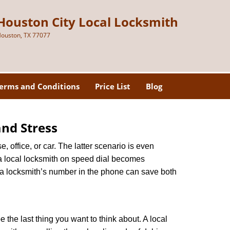
Houston City Local Locksmith
ouston, TX 77077
erms and Conditions
Price List
Blog
nd Stress
, office, or car. The latter scenario is even
ng a local locksmith on speed dial becomes
 a locksmith’s number in the phone can save both
e the last thing you want to think about. A local