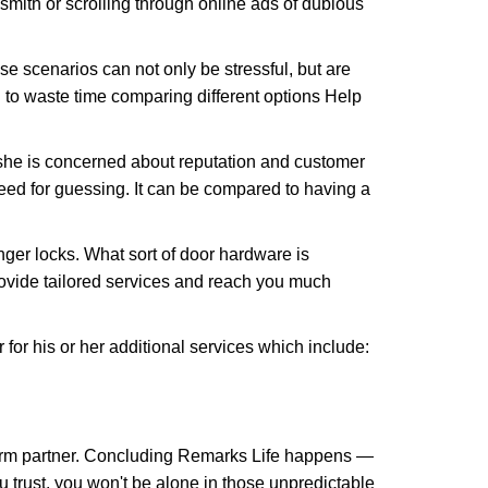
ksmith or scrolling through online ads of dubious
e scenarios can not only be stressful, but are
 to waste time comparing different options Help
she is concerned about reputation and customer
 need for guessing. It can be compared to having a
ger locks. What sort of door hardware is
rovide tailored services and reach you much
or his or her additional services which include:
term partner. Concluding Remarks Life happens —
u trust, you won't be alone in those unpredictable