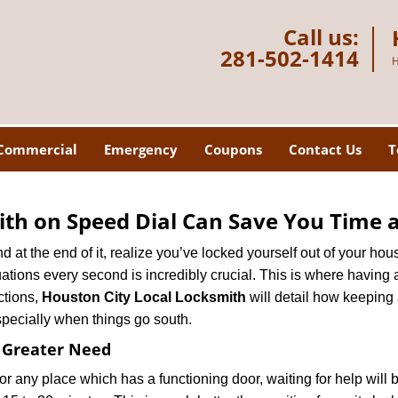
Call us:
281-502-1414
H
Commercial
Emergency
Coupons
Contact Us
T
th on Speed Dial Can Save You Time a
at the end of it, realize you’ve locked yourself out of your house
 situations every second is incredibly crucial. This is where havi
ctions,
Houston City Local Locksmith
will detail how keeping
specially when things go south.
f Greater Need
or any place which has a functioning door, waiting for help will b