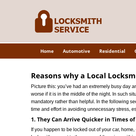
Home
Automotive
Residential
Reasons why a Local Locksmi
Picture this: you’ve had an extremely busy day and 
worse if it is in the middle of the night. In such
mandatory rather than helpful. In the following se
time and effort in avoiding unnecessary stress, e
1. They Can Arrive Quicker in Times o
If you happen to be locked out of your car, home, 