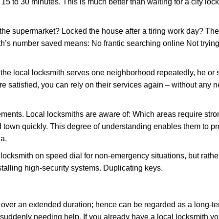
 15 to 30 minutes. This is much better than waiting for a city loc
the supermarket? Locked the house after a tiring work day? Thes
ith’s number saved means: No frantic searching online Not trying
he local locksmith serves one neighborhood repeatedly, he or 
are satisfied, you can rely on their services again – without any
ments. Local locksmiths are aware of: Which areas require stron
d town quickly. This degree of understanding enables them to p
a.
ksmith on speed dial for non-emergency situations, but rather f
talling high-security systems. Duplicating keys.
y over an extended duration; hence can be regarded as a long-
r suddenly needing help. If you already have a local locksmith yo