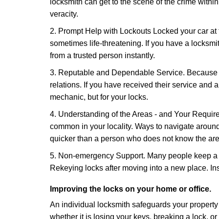
locksmith can get to the scene of the crime within
veracity.
2. Prompt Help with Lockouts Locked your car at 
sometimes life-threatening. If you have a locksm
from a trusted person instantly.
3. Reputable and Dependable Service. Because t
relations. If you have received their service and 
mechanic, but for your locks.
4. Understanding of the Areas - and Your Require
common in your locality. Ways to navigate aroun
quicker than a person who does not know the are
5. Non-emergency Support. Many people keep a loc
Rekeying locks after moving into a new place. Ins
Improving the locks on your home or office.
An individual locksmith safeguards your propert
whether it is losing your keys, breaking a lock, o