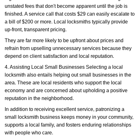
unstated fees that don't become apparent until the job is
finished. A service call that costs $29 can easily escalate to
a bill of $200 or more. Local locksmiths typically provide
up-front, transparent pricing.
They are far more likely to be upfront about prices and
refrain from upselling unnecessary services because they
depend on client satisfaction and local reputation.
4. Assisting Local Small Businesses Selecting a local
locksmith also entails helping out small businesses in the
area. These are local residents who support the local
economy and are concerned about upholding a positive
reputation in the neighborhood.
In addition to receiving excellent service, patronizing a
small locksmith business keeps money in your community,
supports a local family, and fosters enduring relationships
with people who care.