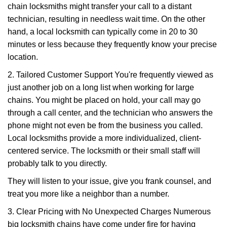
chain locksmiths might transfer your call to a distant
technician, resulting in needless wait time. On the other
hand, a local locksmith can typically come in 20 to 30
minutes or less because they frequently know your precise
location.
2. Tailored Customer Support You're frequently viewed as
just another job on a long list when working for large
chains. You might be placed on hold, your call may go
through a call center, and the technician who answers the
phone might not even be from the business you called.
Local locksmiths provide a more individualized, client-
centered service. The locksmith or their small staff will
probably talk to you directly.
They will listen to your issue, give you frank counsel, and
treat you more like a neighbor than a number.
3. Clear Pricing with No Unexpected Charges Numerous
big locksmith chains have come under fire for having