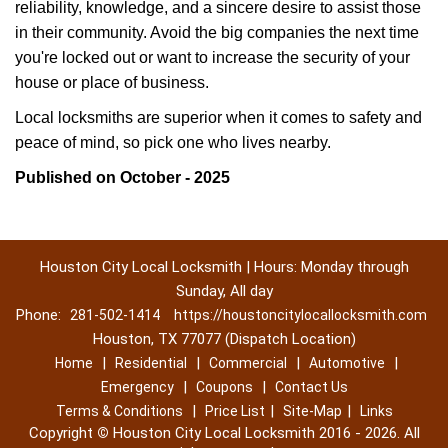
reliability, knowledge, and a sincere desire to assist those
in their community. Avoid the big companies the next time
you're locked out or want to increase the security of your
house or place of business.
Local locksmiths are superior when it comes to safety and
peace of mind, so pick one who lives nearby.
Published on October - 2025
Houston City Local Locksmith | Hours: Monday through
Sunday, All day
Phone:
281-502-1414
https://houstoncitylocallocksmith.com
Houston, TX 77077 (Dispatch Location)
|
|
|
|
Home
Residential
Commercial
Automotive
|
|
Emergency
Coupons
Contact Us
|
|
|
Terms & Conditions
Price List
Site-Map
Links
Copyright
©
Houston City Local Locksmith 2016 - 2026. All