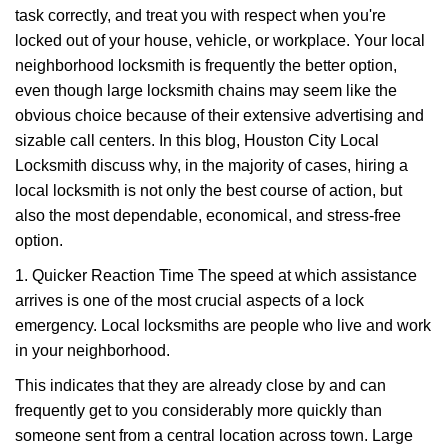
task correctly, and treat you with respect when you're
i
g
locked out of your house, vehicle, or workplace. Your local
a
neighborhood locksmith is frequently the better option,
t
even though large locksmith chains may seem like the
i
obvious choice because of their extensive advertising and
o
sizable call centers. In this blog, Houston City Local
n
Locksmith discuss why, in the majority of cases, hiring a
local locksmith is not only the best course of action, but
also the most dependable, economical, and stress-free
option.
1. Quicker Reaction Time The speed at which assistance
arrives is one of the most crucial aspects of a lock
emergency. Local locksmiths are people who live and work
in your neighborhood.
This indicates that they are already close by and can
frequently get to you considerably more quickly than
someone sent from a central location across town. Large