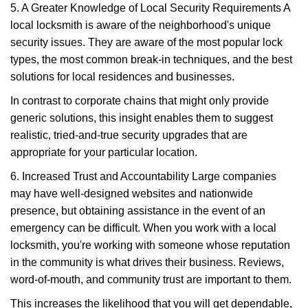
5. A Greater Knowledge of Local Security Requirements A
local locksmith is aware of the neighborhood's unique
security issues. They are aware of the most popular lock
types, the most common break-in techniques, and the best
solutions for local residences and businesses.
In contrast to corporate chains that might only provide
generic solutions, this insight enables them to suggest
realistic, tried-and-true security upgrades that are
appropriate for your particular location.
6. Increased Trust and Accountability Large companies
may have well-designed websites and nationwide
presence, but obtaining assistance in the event of an
emergency can be difficult. When you work with a local
locksmith, you're working with someone whose reputation
in the community is what drives their business. Reviews,
word-of-mouth, and community trust are important to them.
This increases the likelihood that you will get dependable,