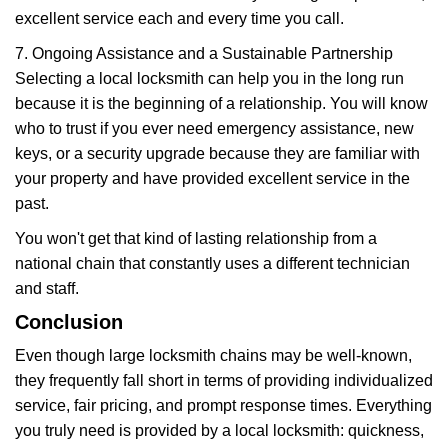
excellent service each and every time you call.
7. Ongoing Assistance and a Sustainable Partnership
Selecting a local locksmith can help you in the long run
because it is the beginning of a relationship. You will know
who to trust if you ever need emergency assistance, new
keys, or a security upgrade because they are familiar with
your property and have provided excellent service in the
past.
You won't get that kind of lasting relationship from a
national chain that constantly uses a different technician
and staff.
Conclusion
Even though large locksmith chains may be well-known,
they frequently fall short in terms of providing individualized
service, fair pricing, and prompt response times. Everything
you truly need is provided by a local locksmith: quickness,