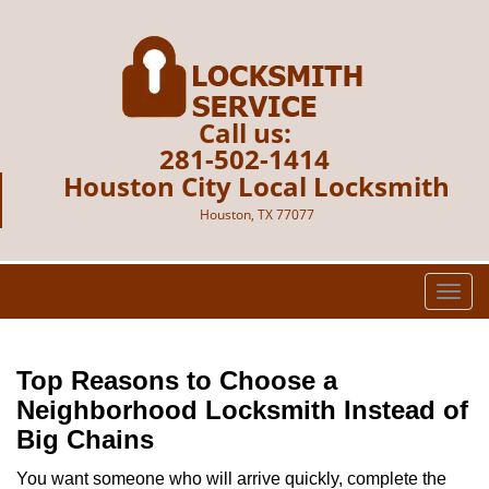
Call us:
281-502-1414
Houston City Local Locksmith
Houston, TX 77077
T
o
g
g
Top Reasons to Choose a
l
Neighborhood Locksmith Instead of
e
Big Chains
n
a
You want someone who will arrive quickly, complete the
v