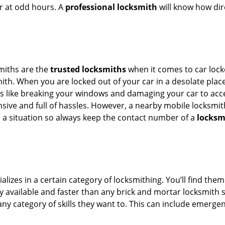
or at odd hours. A
professional locksmith
will know how dire
smiths are the
trusted locksmiths
when it comes to car locko
th. When you are locked out of your car in a desolate place, 
s like breaking your windows and damaging your car to acces
sive and full of hassles. However, a nearby mobile locksmith
a situation so always keep the contact number of a
locksm
lizes in a certain category of locksmithing. You’ll find them
ily available and faster than any brick and mortar locksmith
in any category of skills they want to. This can include emerg