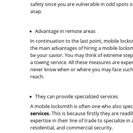
safety since you are vulnerable in odd spots 
asap.
Advantage in remote areas
In continuation to the last point, mobile lock
the main advantages of hiring a mobile locksmi
be your savior. You may think of extreme step
a towing service. All these measures are expen
never know when or where you may face such 
reach.
They can provide specialized services
A mobile locksmith is often one who also specia
services.
This is because firstly they are read
expertise in their line of trade to specialize 
residential, and commercial security.