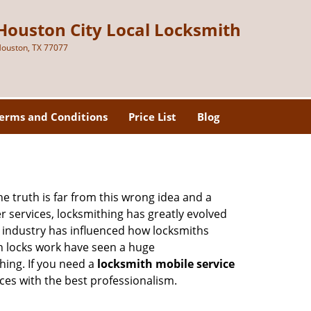
Houston City Local Locksmith
ouston, TX 77077
erms and Conditions
Price List
Blog
he truth is far from this wrong idea and a
er services, locksmithing has greatly evolved
y industry has influenced how locksmiths
n locks work have seen a huge
hing. If you need a
locksmith mobile service
ices with the best professionalism.