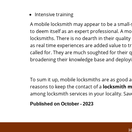
Intensive training
A mobile locksmith may appear to be a small-
to deem itself as an expert professional. A m
locksmiths. There is no dearth in their quali
as real time experiences are added value to t
called for. They are much soughted for their q
broadening their knowledge base and deploying 
To sum it up, mobile locksmiths are as good a
reasons to keep the contact of a
locksmith mo
among locksmith services in your locality. Sa
Published on October - 2023
H