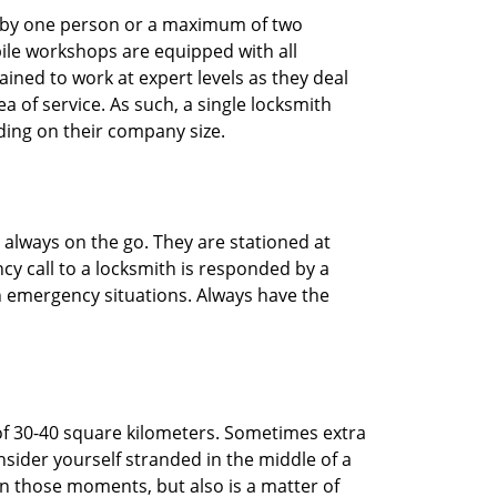
ted by one person or a maximum of two
ile workshops are equipped with all
ined to work at expert levels as they deal
 of service. As such, a single locksmith
ing on their company size.
 always on the go. They are stationed at
cy call to a locksmith is responded by a
in emergency situations. Always have the
of 30-40 square kilometers. Sometimes extra
onsider yourself stranded in the middle of a
n in those moments, but also is a matter of