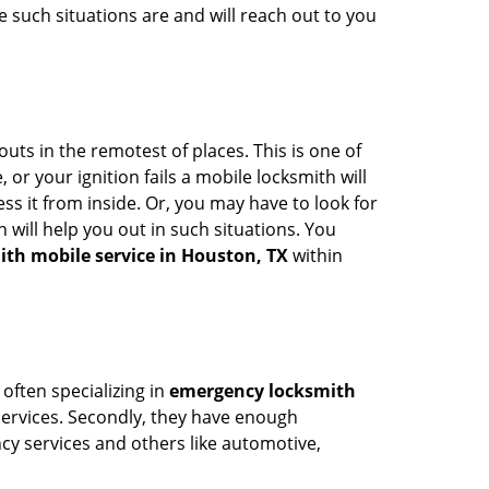
 such situations are and will reach out to you
uts in the remotest of places. This is one of
or your ignition fails a mobile locksmith will
s it from inside. Or, you may have to look for
 will help you out in such situations. You
ith mobile service in Houston, TX
within
 often specializing in
emergency locksmith
 services. Secondly, they have enough
ency services and others like automotive,