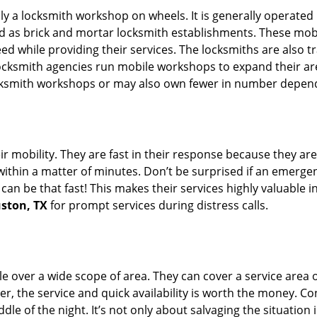
rally a locksmith workshop on wheels. It is generally opera
d as brick and mortar locksmith establishments. These mob
 while providing their services. The locksmiths are also tra
ocksmith agencies run mobile workshops to expand their area
ocksmith workshops or may also own fewer in number depend
r mobility. They are fast in their response because they are
within a matter of minutes. Don’t be surprised if an emergen
can be that fast! This makes their services highly valuable 
uston, TX
for prompt services during distress calls.
e over a wide scope of area. They can cover a service area 
er, the service and quick availability is worth the money. C
ddle of the night. It’s not only about salvaging the situatio