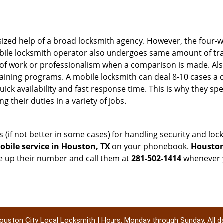
sized help of a broad locksmith agency. However, the four-
obile locksmith operator also undergoes same amount of trai
ty of work or professionalism when a comparison is made. Als
raining programs. A mobile locksmith can deal 8-10 cases a 
uick availability and fast response time. This is why they sp
their duties in a variety of jobs.
s (if not better in some cases) for handling security and l
bile service in Houston, TX
on your phonebook.
Houston
ve up their number and call them at
281-502-1414
whenever y
ouston City Local Locksmith | Hours: Monday through Sunday, All d