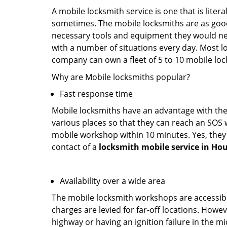
A mobile locksmith service is one that is lite
sometimes. The mobile locksmiths are as goo
necessary tools and equipment they would need
with a number of situations every day. Most l
company can own a fleet of 5 to 10 mobile l
Why are Mobile locksmiths popular?
Fast response time
Mobile locksmiths have an advantage with thei
various places so that they can reach an SOS 
mobile workshop within 10 minutes. Yes, they 
contact of a
locksmith mobile service in Ho
Availability over a wide area
The mobile locksmith workshops are accessibl
charges are levied for far-off locations. Howev
highway or having an ignition failure in the mi