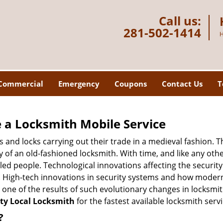
Call us:
281-502-1414
H
Commercial
Emergency
Coupons
Contact Us
T
 a
Locksmith Mobile Service
s and locks carrying out their trade in a medieval fashion. T
ry of an old-fashioned locksmith. With time, and like any oth
ed people. Technological innovations affecting the securit
s. High-tech innovations in security systems and how moder
 one of the results of such evolutionary changes in locksmit
ty Local Locksmith
for the fastest available locksmith serv
?