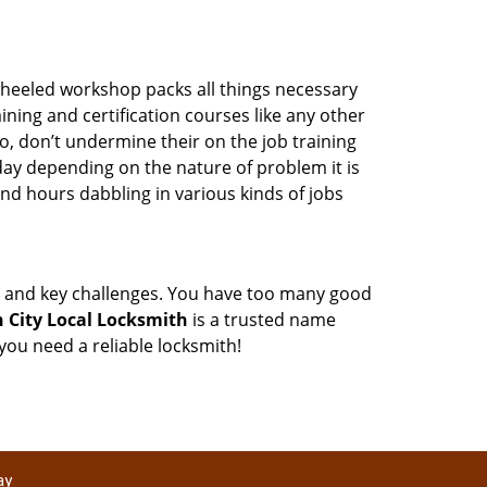
wheeled workshop packs all things necessary
ning and certification courses like any other
o, don’t undermine their on the job training
day depending on the nature of problem it is
end hours dabbling in various kinds of jobs
ock and key challenges. You have too many good
 City Local Locksmith
is a trusted name
ou need a reliable locksmith!
ay