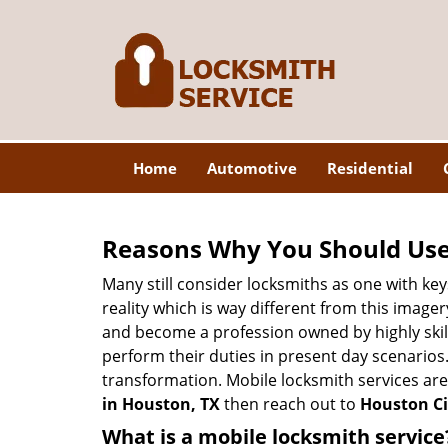
Home
Automotive
Residential
Reasons Why You Should Use
Many still consider locksmiths as one with key
reality which is way different from this image
and become a profession owned by highly skill
perform their duties in present day scenario
transformation. Mobile locksmith services are
in Houston, TX
then reach out to
Houston Ci
What is a mobile locksmith service