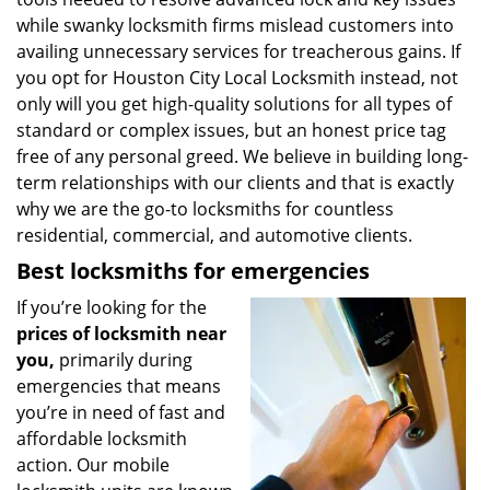
while swanky locksmith firms mislead customers into
availing unnecessary services for treacherous gains. If
you opt for Houston City Local Locksmith instead, not
only will you get high-quality solutions for all types of
standard or complex issues, but an honest price tag
free of any personal greed. We believe in building long-
term relationships with our clients and that is exactly
why we are the go-to locksmiths for countless
residential, commercial, and automotive clients.
Best locksmiths for emergencies
If you’re looking for the
prices of locksmith near
you,
primarily during
emergencies that means
you’re in need of fast and
affordable locksmith
action. Our mobile