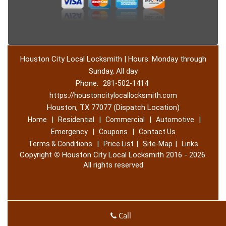
Houston City Local Locksmith | Hours: Monday through
Sunday, All day
Phone:
281-502-1414
https://houstoncitylocallocksmith.com
Houston, TX 77077 (Dispatch Location)
|
|
|
|
Home
Residential
Commercial
Automotive
|
|
Emergency
Coupons
Contact Us
|
|
|
Terms & Conditions
Price List
Site-Map
Links
Copyright
©
Houston City Local Locksmith 2016 - 2026.
All rights reserved
Call