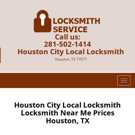
Call us:
281-502-1414
Houston City Local Locksmith
Houston, TX 77077
T
o
g
g
Houston City Local Locksmith
l
Locksmith Near Me Prices
e
Houston, TX
n
a
v