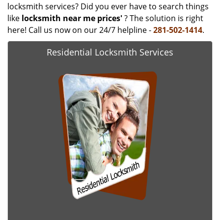
locksmith services? Did you ever have to search things
like
locksmith near me prices'
? The solution is right
here! Call us now on our 24/7 helpline -
281-502-1414
.
Residential Locksmith Services