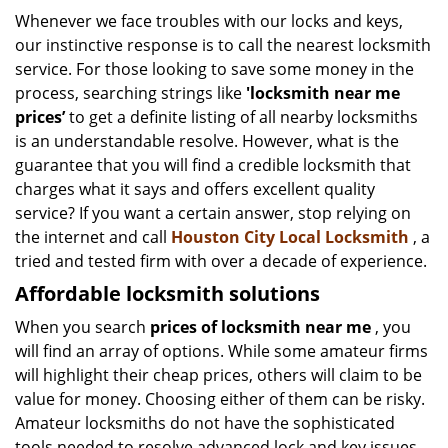
i
Whenever we face troubles with our locks and keys,
g
our instinctive response is to call the nearest locksmith
a
service. For those looking to save some money in the
t
process, searching strings like
'locksmith near me
i
prices’
to get a definite listing of all nearby locksmiths
o
is an understandable resolve. However, what is the
n
guarantee that you will find a credible locksmith that
charges what it says and offers excellent quality
service? If you want a certain answer, stop relying on
the internet and call
Houston City Local Locksmith
, a
tried and tested firm with over a decade of experience.
Affordable locksmith solutions
When you search
prices of locksmith near me
, you
will find an array of options. While some amateur firms
will highlight their cheap prices, others will claim to be
value for money. Choosing either of them can be risky.
Amateur locksmiths do not have the sophisticated
tools needed to resolve advanced lock and key issues