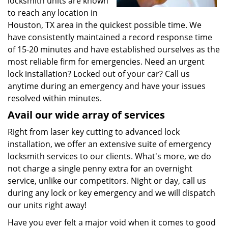
locksmith units are known
to reach any location in
Houston, TX area in the quickest possible time. We
have consistently maintained a record response time
of 15-20 minutes and have established ourselves as the
most reliable firm for emergencies. Need an urgent
lock installation? Locked out of your car? Call us
anytime during an emergency and have your issues
resolved within minutes.
Avail our wide array of services
Right from laser key cutting to advanced lock
installation, we offer an extensive suite of emergency
locksmith services to our clients. What's more, we do
not charge a single penny extra for an overnight
service, unlike our competitors. Night or day, call us
during any lock or key emergency and we will dispatch
our units right away!
Have you ever felt a major void when it comes to good