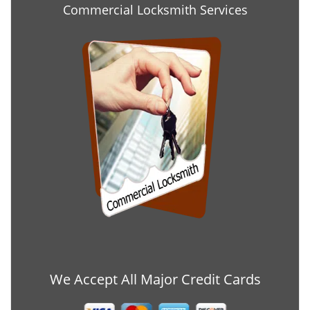
Commercial Locksmith Services
We Accept All Major Credit Cards