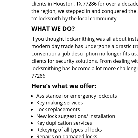
clients in Houston, TX 77286 for over a decade
the region, we stepped in and conquered the 
to’ locksmith by the local community.
WHAT WE DO?
If you thought locksmithing was all about insta
modern day trade has undergone a drastic tr
conventional job description no longer fits us
clients for security solutions. From dealing wi
locksmithing has become a lot more challengi
77286
Here’s what we offer:
Assistance for emergency lockouts
Key making services
Lock replacements
New lock suggestions/ installation
Key duplication services
Rekeying of all types of locks
Repairs on damaged locks