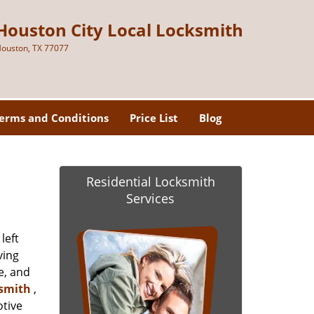
Houston City Local Locksmith
ouston, TX 77077
erms and Conditions
Price List
Blog
Residential Locksmith
Services
left
ving
e, and
ksmith
,
otive