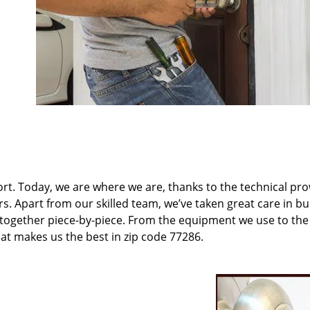
t. Today, we are where we are, thanks to the technical pr
rs. Apart from our skilled team, we’ve taken great care in bu
t together piece-by-piece. From the equipment we use to th
hat makes us the best in zip code 77286.