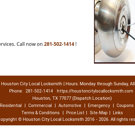
rvices. Call now on
281-502-1414
!
Houston City Local Locksmith | Hours: Monday through Sunday, All
Phone:
281-502-1414
https://houstoncitylocallocksmith.com
Houston, TX 77077 (Dispatch Location)
|
|
|
|
Residential
Commercial
Automotive
Emergency
Coupons
|
|
|
Terms & Conditions
Price List
Site-Map
Links
opyright
©
Houston City Local Locksmith 2016 - 2026. All rights re