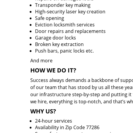
Transponder key making
High-security laser key creation
Safe opening
Eviction locksmith services
Door repairs and replacements
Garage door locks
Broken key extraction
Push bars, panic locks etc.
And more
HOW WE DO IT?
Success always demands a backbone of suppor
of our team that has stood by us all these yea
our infrastructure step-by-step and putting i
we hire, everything is top-notch, and that’s w
WHY US?
24-hour services
Availability in Zip Code 77286