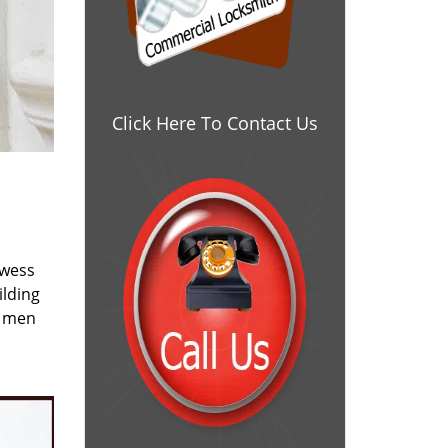
Click Here To Contact Us
owess
ilding
e men