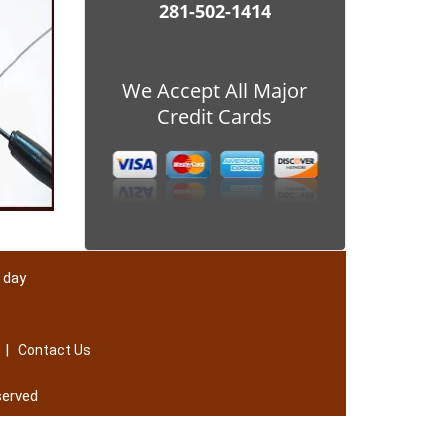
281-502-1414
We Accept All Major
Credit Cards
 day
|
Contact Us
served