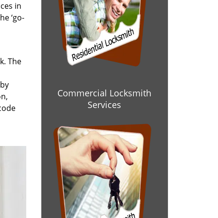
ces in
he ‘go-
rk. The
 by
Commercial Locksmith
on,
Services
 code