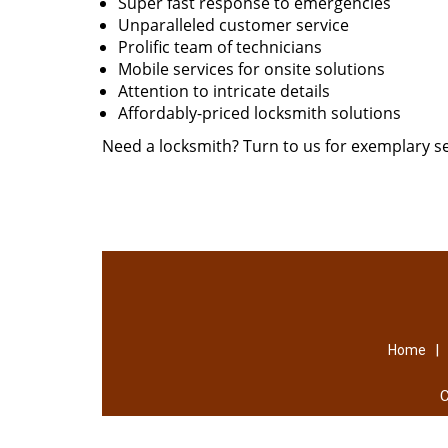
Super fast response to emergencies
Unparalleled customer service
Prolific team of technicians
Mobile services for onsite solutions
Attention to intricate details
Affordably-priced locksmith solutions
Need a locksmith? Turn to us for exemplary se
|
Home
C