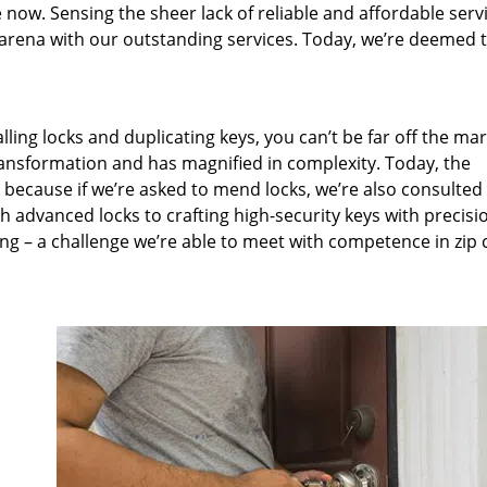
 now. Sensing the sheer lack of reliable and affordable servi
arena with our outstanding services. Today, we’re deemed t
lling locks and duplicating keys, you can’t be far off the ma
ansformation and has magnified in complexity. Today, the
, because if we’re asked to mend locks, we’re also consulted
th advanced locks to crafting high-security keys with precisi
ng – a challenge we’re able to meet with competence in zip