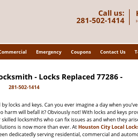
Call us:
281-502-1414
H
Commercial
Emergency
Coupons
Contact Us
T
ocksmith - Locks Replaced 77286 -
281-502-1414
d by locks and keys. Can you ever imagine a day when you’ve 
 harm will befall it? Obviously not! With locks and keys pro
r skilled locksmiths who can fix issues as and when they aris
lutions is now more than ever. At
Houston City Local Loc
been dedicatedly serving residential, commercial and autom