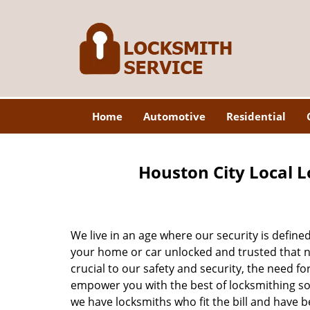
Home
Automotive
Residential
Houston City Local L
We live in an age where our security is define
your home or car unlocked and trusted that no
crucial to our safety and security, the need fo
empower you with the best of locksmithing so
we have locksmiths who fit the bill and have 