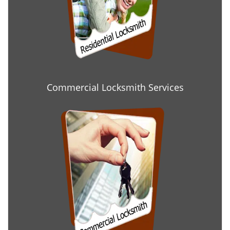
Commercial Locksmith Services