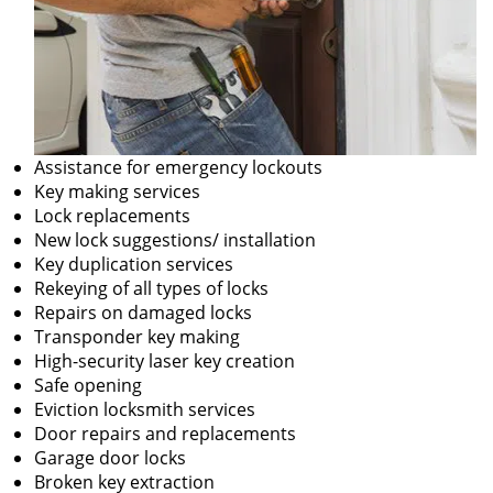
Assistance for emergency lockouts
Key making services
Lock replacements
New lock suggestions/ installation
Key duplication services
Rekeying of all types of locks
Repairs on damaged locks
Transponder key making
High-security laser key creation
Safe opening
Eviction locksmith services
Door repairs and replacements
Garage door locks
Broken key extraction