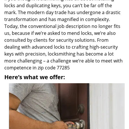
locks and duplicating keys, you can’t be far off the
mark. The modern day trade has undergone a drastic
transformation and has magnified in complexity.
Today, the conventional job description no longer fits
us, because if we’re asked to mend locks, we’re also
consulted by clients for security solutions. From
dealing with advanced locks to crafting high-security
keys with precision, locksmithing has become a lot
more challenging – a challenge we’re able to meet with
competence in zip code 77285
Here’s what we offer: