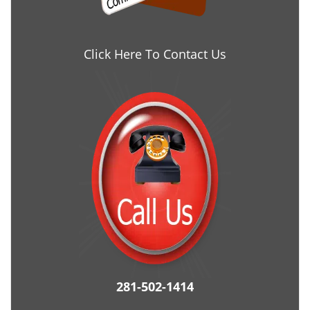
Click Here To Contact Us
281-502-1414