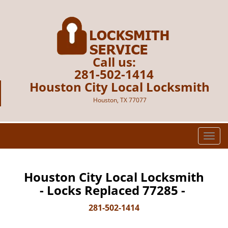
Call us:
281-502-1414
Houston City Local Locksmith
Houston, TX 77077
T
o
g
g
Houston City Local Locksmith
l
- Locks Replaced 77285 -
e
n
281-502-1414
a
v