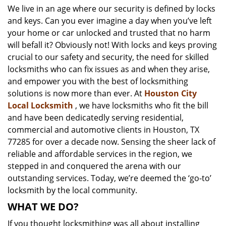
We live in an age where our security is defined by locks
i
and keys. Can you ever imagine a day when you’ve left
g
a
your home or car unlocked and trusted that no harm
t
will befall it? Obviously not! With locks and keys proving
i
crucial to our safety and security, the need for skilled
o
locksmiths who can fix issues as and when they arise,
n
and empower you with the best of locksmithing
solutions is now more than ever. At
Houston City
Local Locksmith
, we have locksmiths who fit the bill
and have been dedicatedly serving residential,
commercial and automotive clients in Houston, TX
77285 for over a decade now. Sensing the sheer lack of
reliable and affordable services in the region, we
stepped in and conquered the arena with our
outstanding services. Today, we’re deemed the ‘go-to’
locksmith by the local community.
WHAT WE DO?
If you thought locksmithing was all about installing