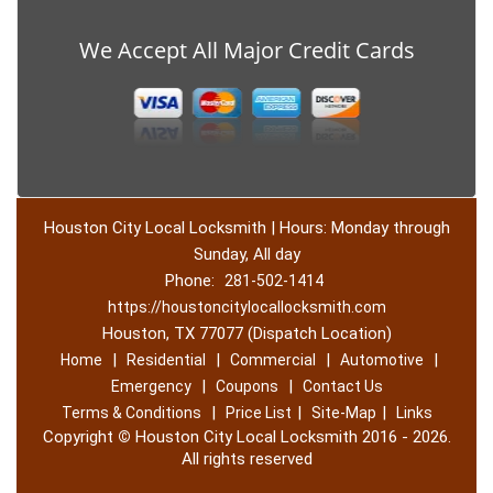
We Accept All Major Credit Cards
Houston City Local Locksmith | Hours: Monday through
Sunday, All day
Phone:
281-502-1414
https://houstoncitylocallocksmith.com
Houston, TX 77077 (Dispatch Location)
|
|
|
|
Home
Residential
Commercial
Automotive
|
|
Emergency
Coupons
Contact Us
|
|
|
Terms & Conditions
Price List
Site-Map
Links
Copyright
©
Houston City Local Locksmith 2016 - 2026.
All rights reserved