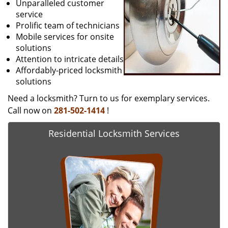
Unparalleled customer
service
Prolific team of technicians
Mobile services for onsite
solutions
Attention to intricate details
Affordably-priced locksmith
solutions
Need a locksmith? Turn to us for exemplary services.
Call now on
281-502-1414
!
Residential Locksmith Services