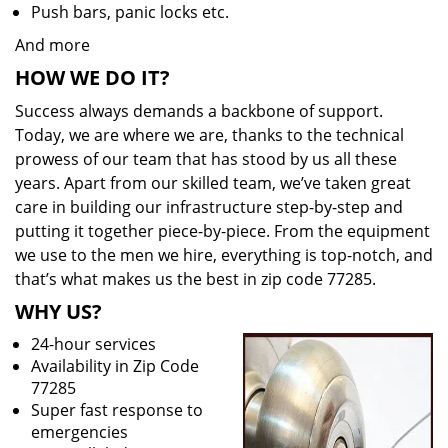
Push bars, panic locks etc.
And more
HOW WE DO IT?
Success always demands a backbone of support.
Today, we are where we are, thanks to the technical
prowess of our team that has stood by us all these
years. Apart from our skilled team, we’ve taken great
care in building our infrastructure step-by-step and
putting it together piece-by-piece. From the equipment
we use to the men we hire, everything is top-notch, and
that’s what makes us the best in zip code 77285.
WHY US?
24-hour services
Availability in Zip Code
77285
Super fast response to
emergencies