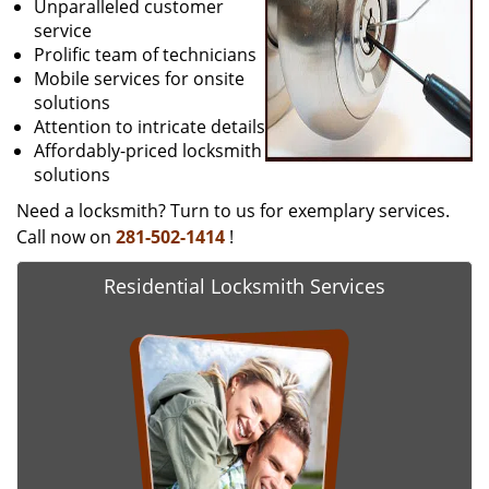
Unparalleled customer
service
Prolific team of technicians
Mobile services for onsite
solutions
Attention to intricate details
Affordably-priced locksmith
solutions
Need a locksmith? Turn to us for exemplary services.
Call now on
281-502-1414
!
Residential Locksmith Services