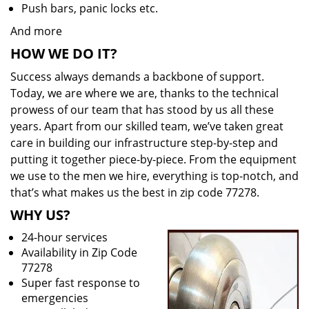
Push bars, panic locks etc.
And more
HOW WE DO IT?
Success always demands a backbone of support.
Today, we are where we are, thanks to the technical
prowess of our team that has stood by us all these
years. Apart from our skilled team, we’ve taken great
care in building our infrastructure step-by-step and
putting it together piece-by-piece. From the equipment
we use to the men we hire, everything is top-notch, and
that’s what makes us the best in zip code 77278.
WHY US?
24-hour services
Availability in Zip Code
77278
Super fast response to
emergencies