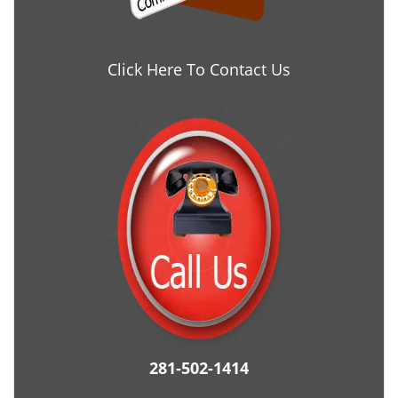
Click Here To Contact Us
281-502-1414