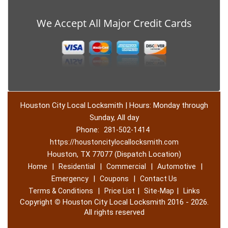
We Accept All Major Credit Cards
Houston City Local Locksmith | Hours: Monday through
Sunday, All day
Phone:
281-502-1414
https://houstoncitylocallocksmith.com
Houston, TX 77077 (Dispatch Location)
|
|
|
|
Home
Residential
Commercial
Automotive
|
|
Emergency
Coupons
Contact Us
|
|
|
Terms & Conditions
Price List
Site-Map
Links
Copyright
©
Houston City Local Locksmith 2016 - 2026.
All rights reserved