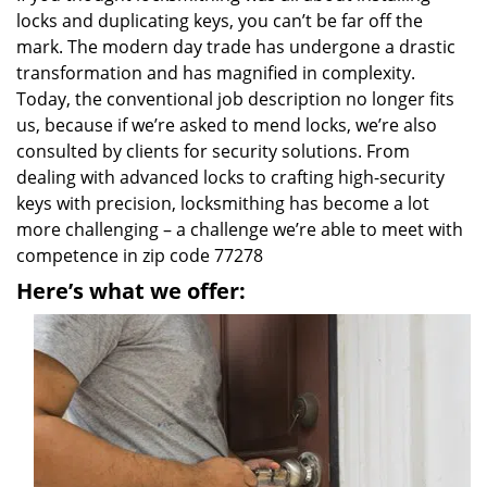
locks and duplicating keys, you can’t be far off the
mark. The modern day trade has undergone a drastic
transformation and has magnified in complexity.
Today, the conventional job description no longer fits
us, because if we’re asked to mend locks, we’re also
consulted by clients for security solutions. From
dealing with advanced locks to crafting high-security
keys with precision, locksmithing has become a lot
more challenging – a challenge we’re able to meet with
competence in zip code 77278
Here’s what we offer: