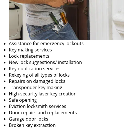
Assistance for emergency lockouts
Key making services
Lock replacements
New lock suggestions/ installation
Key duplication services
Rekeying of all types of locks
Repairs on damaged locks
Transponder key making
High-security laser key creation
Safe opening
Eviction locksmith services
Door repairs and replacements
Garage door locks
Broken key extraction