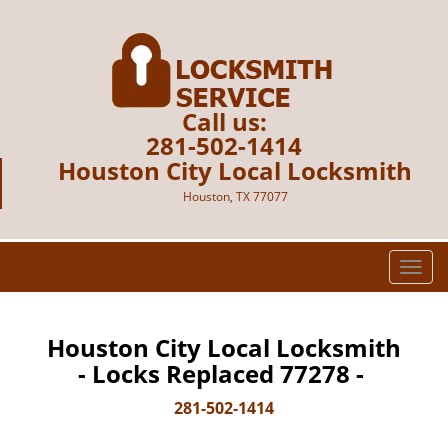
Call us:
281-502-1414
Houston City Local Locksmith
Houston, TX 77077
T
o
g
g
Houston City Local Locksmith
l
- Locks Replaced 77278 -
e
n
281-502-1414
a
v