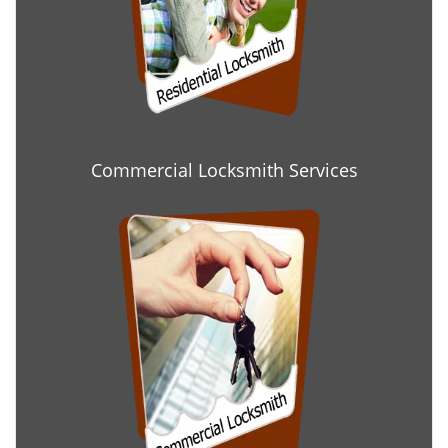
Commercial Locksmith Services