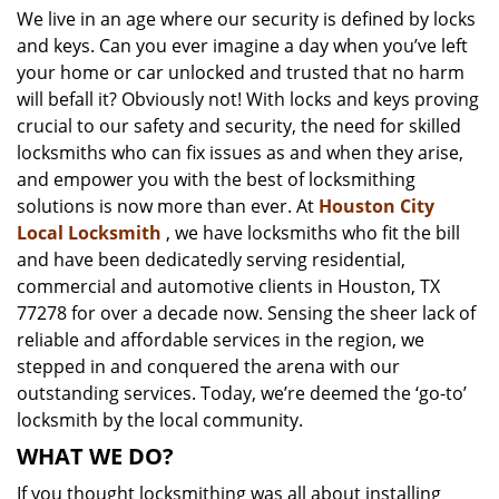
We live in an age where our security is defined by locks
i
and keys. Can you ever imagine a day when you’ve left
g
a
your home or car unlocked and trusted that no harm
t
will befall it? Obviously not! With locks and keys proving
i
crucial to our safety and security, the need for skilled
o
locksmiths who can fix issues as and when they arise,
n
and empower you with the best of locksmithing
solutions is now more than ever. At
Houston City
Local Locksmith
, we have locksmiths who fit the bill
and have been dedicatedly serving residential,
commercial and automotive clients in Houston, TX
77278 for over a decade now. Sensing the sheer lack of
reliable and affordable services in the region, we
stepped in and conquered the arena with our
outstanding services. Today, we’re deemed the ‘go-to’
locksmith by the local community.
WHAT WE DO?
If you thought locksmithing was all about installing