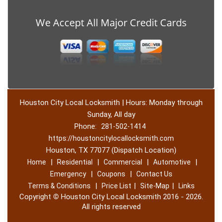
We Accept All Major Credit Cards
Houston City Local Locksmith | Hours: Monday through
Sunday, All day
Phone:
281-502-1414
https://houstoncitylocallocksmith.com
Houston, TX 77077 (Dispatch Location)
|
|
|
|
Home
Residential
Commercial
Automotive
|
|
Emergency
Coupons
Contact Us
|
|
|
Terms & Conditions
Price List
Site-Map
Links
Copyright
©
Houston City Local Locksmith 2016 - 2026.
All rights reserved