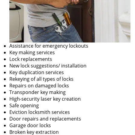
Assistance for emergency lockouts
Key making services
Lock replacements
New lock suggestions/ installation
Key duplication services
Rekeying of all types of locks
Repairs on damaged locks
Transponder key making
High-security laser key creation
Safe opening
Eviction locksmith services
Door repairs and replacements
Garage door locks
Broken key extraction