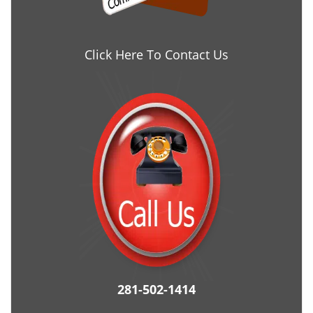
Click Here To Contact Us
281-502-1414