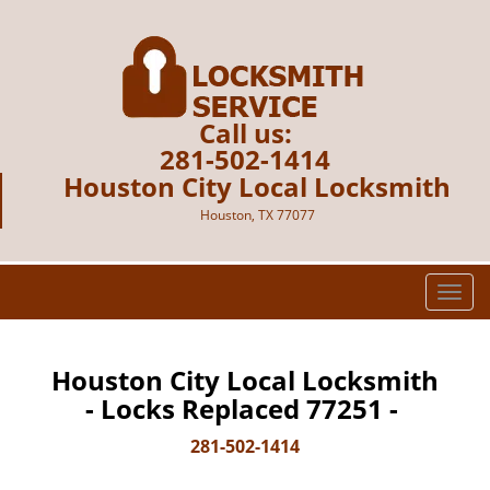
Call us:
281-502-1414
Houston City Local Locksmith
Houston, TX 77077
T
o
g
g
Houston City Local Locksmith
l
- Locks Replaced 77251 -
e
n
281-502-1414
a
v