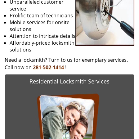
Unparalleled customer
service
Prolific team of technicians
Mobile services for onsite
solutions
Attention to intricate details
Affordably-priced locksmith
solutions
Need a locksmith? Turn to us for exemplary services.
Call now on
281-502-1414
!
Residential Locksmith Services