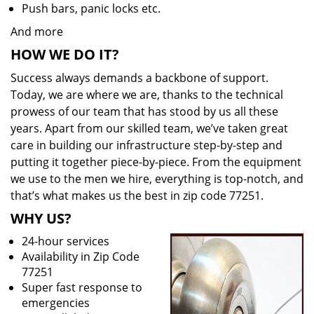
Push bars, panic locks etc.
And more
HOW WE DO IT?
Success always demands a backbone of support.
Today, we are where we are, thanks to the technical
prowess of our team that has stood by us all these
years. Apart from our skilled team, we’ve taken great
care in building our infrastructure step-by-step and
putting it together piece-by-piece. From the equipment
we use to the men we hire, everything is top-notch, and
that’s what makes us the best in zip code 77251.
WHY US?
24-hour services
Availability in Zip Code
77251
Super fast response to
emergencies