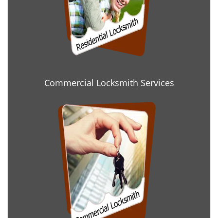
Commercial Locksmith Services