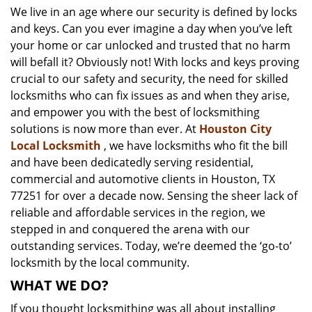
We live in an age where our security is defined by locks
i
and keys. Can you ever imagine a day when you’ve left
g
a
your home or car unlocked and trusted that no harm
t
will befall it? Obviously not! With locks and keys proving
i
crucial to our safety and security, the need for skilled
o
locksmiths who can fix issues as and when they arise,
n
and empower you with the best of locksmithing
solutions is now more than ever. At
Houston City
Local Locksmith
, we have locksmiths who fit the bill
and have been dedicatedly serving residential,
commercial and automotive clients in Houston, TX
77251 for over a decade now. Sensing the sheer lack of
reliable and affordable services in the region, we
stepped in and conquered the arena with our
outstanding services. Today, we’re deemed the ‘go-to’
locksmith by the local community.
WHAT WE DO?
If you thought locksmithing was all about installing