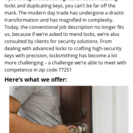
locks and duplicating keys, you can’t be far off the
mark. The modern day trade has undergone a drastic
transformation and has magnified in complexity.
Today, the conventional job description no longer fits
us, because if we’re asked to mend locks, we’re also
consulted by clients for security solutions. From
dealing with advanced locks to crafting high-security
keys with precision, locksmithing has become a lot
more challenging – a challenge we’re able to meet with
competence in zip code 77251
Here’s what we offer: