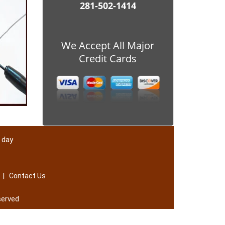
281-502-1414
We Accept All Major
Credit Cards
 day
|
Contact Us
served