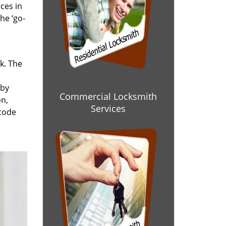
ces in
he ‘go-
rk. The
 by
Commercial Locksmith
on,
Services
 code