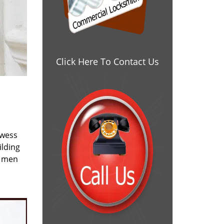
Click Here To Contact Us
owess
ilding
e men