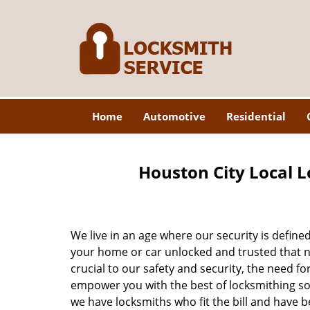
Home
Automotive
Residential
Houston City Local L
We live in an age where our security is define
your home or car unlocked and trusted that no
crucial to our safety and security, the need fo
empower you with the best of locksmithing so
we have locksmiths who fit the bill and have 