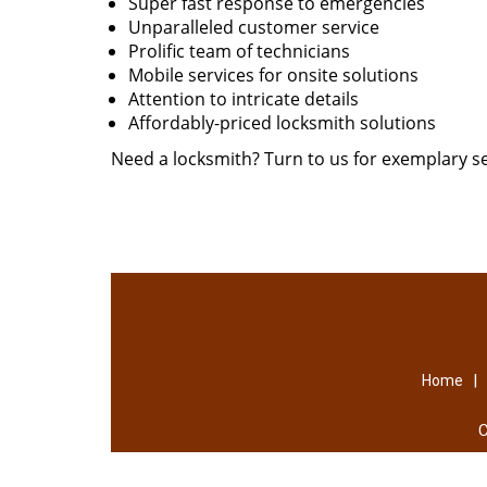
Super fast response to emergencies
Unparalleled customer service
Prolific team of technicians
Mobile services for onsite solutions
Attention to intricate details
Affordably-priced locksmith solutions
Need a locksmith? Turn to us for exemplary se
|
Home
C