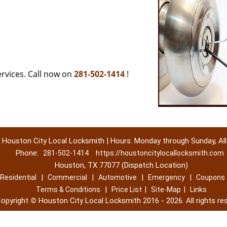
rvices. Call now on
281-502-1414
!
Houston City Local Locksmith | Hours: Monday through Sunday, All
Phone:
281-502-1414
https://houstoncitylocallocksmith.com
Houston, TX 77077 (Dispatch Location)
|
|
|
|
Residential
Commercial
Automotive
Emergency
Coupons
|
|
|
Terms & Conditions
Price List
Site-Map
Links
opyright
©
Houston City Local Locksmith 2016 - 2026. All rights re