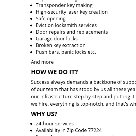
Transponder key making
High-security laser key creation
Safe opening
Eviction locksmith services
Door repairs and replacements
Garage door locks
Broken key extraction
Push bars, panic locks etc.
And more
HOW WE DO IT?
Success always demands a backbone of suppor
of our team that has stood by us all these yea
our infrastructure step-by-step and putting i
we hire, everything is top-notch, and that’s w
WHY US?
24-hour services
Availability in Zip Code 77224