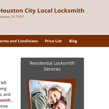
Houston City Local Locksmith
ouston, TX 77077
erms and Conditions
Price List
Blog
Residential Locksmith
Services
left
ving
e, and
ksmith
,
otive