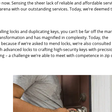
 now. Sensing the sheer lack of reliable and affordable servi
arena with our outstanding services. Today, we’re deemed t
lling locks and duplicating keys, you can’t be far off the ma
ansformation and has magnified in complexity. Today, the
, because if we’re asked to mend locks, we’re also consulted
th advanced locks to crafting high-security keys with precisi
ng – a challenge we’re able to meet with competence in zip