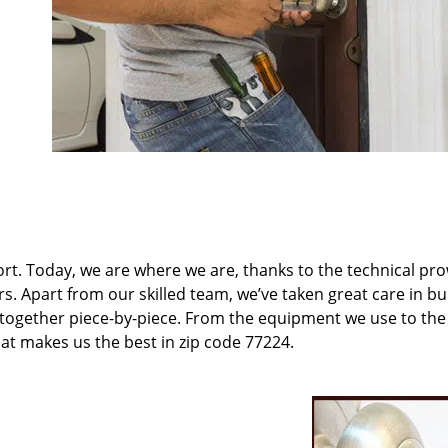
t. Today, we are where we are, thanks to the technical pr
rs. Apart from our skilled team, we’ve taken great care in bu
t together piece-by-piece. From the equipment we use to th
hat makes us the best in zip code 77224.