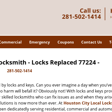
Call us:
281-502-1414
H
Commercial
Emergency
Coupons
Contact Us
T
ocksmith - Locks Replaced 77224 -
281-502-1414
d by locks and keys. Can you ever imagine a day when you’ve 
 harm will befall it? Obviously not! With locks and keys pro
r skilled locksmiths who can fix issues as and when they aris
lutions is now more than ever. At
Houston City Local Loc
been dedicatedly serving residential, commercial and autom