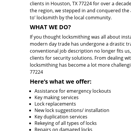
clients in Houston, TX 77224 for over a decade
the region, we stepped in and conquered the 
to’ locksmith by the local community.
WHAT WE DO?
If you thought locksmithing was all about insta
modern day trade has undergone a drastic tr
conventional job description no longer fits us
clients for security solutions. From dealing wi
locksmithing has become a lot more challengi
77224
Here’s what we offer:
Assistance for emergency lockouts
Key making services
Lock replacements
New lock suggestions/ installation
Key duplication services
Rekeying of all types of locks
Repairs on damaged locks