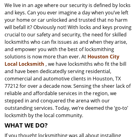
We live in an age where our security is defined by locks
i
and keys. Can you ever imagine a day when you’ve left
g
a
your home or car unlocked and trusted that no harm
t
will befall it? Obviously not! With locks and keys proving
i
crucial to our safety and security, the need for skilled
o
locksmiths who can fix issues as and when they arise,
n
and empower you with the best of locksmithing
solutions is now more than ever. At
Houston City
Local Locksmith
, we have locksmiths who fit the bill
and have been dedicatedly serving residential,
commercial and automotive clients in Houston, TX
77212 for over a decade now. Sensing the sheer lack of
reliable and affordable services in the region, we
stepped in and conquered the arena with our
outstanding services. Today, we’re deemed the ‘go-to’
locksmith by the local community.
WHAT WE DO?
If you thought locksmithing was all about installing