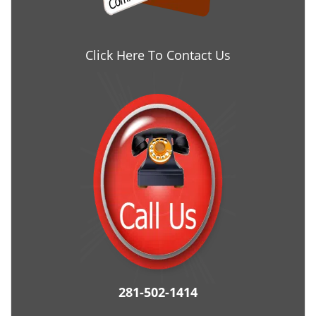
Click Here To Contact Us
281-502-1414