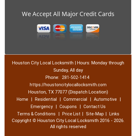
We Accept All Major Credit Cards
Houston City Local Locksmith | Hours: Monday through
Sunday, All day
Phone:
281-502-1414
https://houstoncitylocallocksmith.com
Houston, TX 77077 (Dispatch Location)
|
|
|
|
Home
Residential
Commercial
Automotive
|
|
Emergency
Coupons
Contact Us
|
|
|
Terms & Conditions
Price List
Site-Map
Links
Copyright
©
Houston City Local Locksmith 2016 - 2026.
All rights reserved