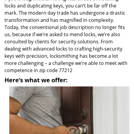
locks and duplicating keys, you can’t be far off the
mark. The modern day trade has undergone a drastic
transformation and has magnified in complexity.
Today, the conventional job description no longer fits
us, because if we’re asked to mend locks, we’re also
consulted by clients for security solutions. From
dealing with advanced locks to crafting high-security
keys with precision, locksmithing has become a lot
more challenging – a challenge we’re able to meet with
competence in zip code 77212
Here’s what we offer: