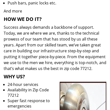
Push bars, panic locks etc.
And more
HOW WE DO IT?
Success always demands a backbone of support.
Today, we are where we are, thanks to the technical
prowess of our team that has stood by us all these
years. Apart from our skilled team, we’ve taken great
care in building our infrastructure step-by-step and
putting it together piece-by-piece. From the equipment
we use to the men we hire, everything is top-notch, and
that’s what makes us the best in zip code 77212.
WHY US?
24-hour services
Availability in Zip Code
77212
Super fast response to
emergencies