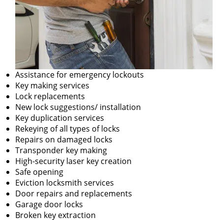
Assistance for emergency lockouts
Key making services
Lock replacements
New lock suggestions/ installation
Key duplication services
Rekeying of all types of locks
Repairs on damaged locks
Transponder key making
High-security laser key creation
Safe opening
Eviction locksmith services
Door repairs and replacements
Garage door locks
Broken key extraction