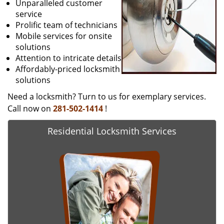
Unparalleled customer
service
Prolific team of technicians
Mobile services for onsite
solutions
Attention to intricate details
Affordably-priced locksmith
solutions
Need a locksmith? Turn to us for exemplary services.
Call now on
281-502-1414
!
Residential Locksmith Services