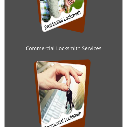
Commercial Locksmith Services