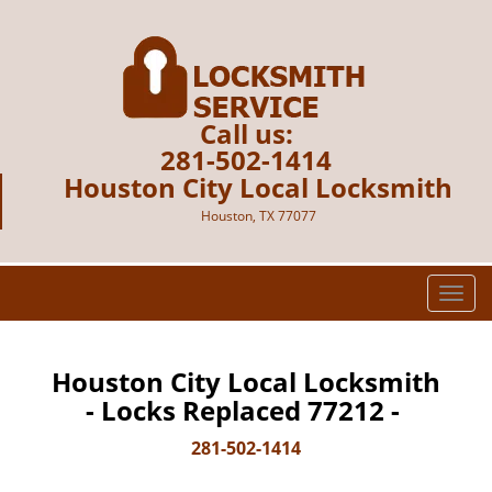
Call us:
281-502-1414
Houston City Local Locksmith
Houston, TX 77077
T
o
g
g
Houston City Local Locksmith
l
- Locks Replaced 77212 -
e
n
281-502-1414
a
v