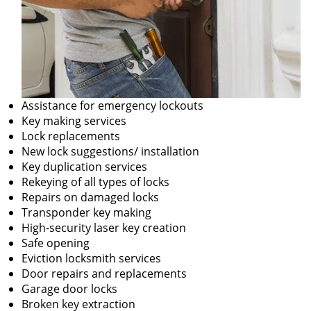
Assistance for emergency lockouts
Key making services
Lock replacements
New lock suggestions/ installation
Key duplication services
Rekeying of all types of locks
Repairs on damaged locks
Transponder key making
High-security laser key creation
Safe opening
Eviction locksmith services
Door repairs and replacements
Garage door locks
Broken key extraction