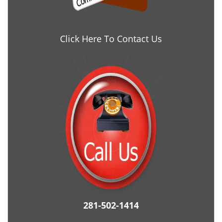
Click Here To Contact Us
281-502-1414