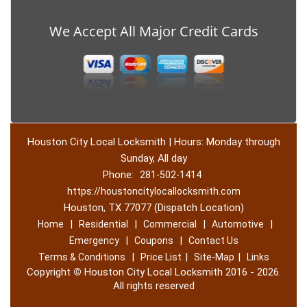
We Accept All Major Credit Cards
Houston City Local Locksmith | Hours: Monday through
Sunday, All day
Phone:
281-502-1414
https://houstoncitylocallocksmith.com
Houston, TX 77077 (Dispatch Location)
|
|
|
|
Home
Residential
Commercial
Automotive
|
|
Emergency
Coupons
Contact Us
|
|
|
Terms & Conditions
Price List
Site-Map
Links
Copyright
©
Houston City Local Locksmith 2016 - 2026.
All rights reserved