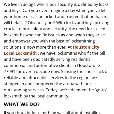
We live in an age where our security is defined by locks
i
and keys. Can you ever imagine a day when you’ve left
g
a
your home or car unlocked and trusted that no harm
t
will befall it? Obviously not! With locks and keys proving
i
crucial to our safety and security, the need for skilled
o
locksmiths who can fix issues as and when they arise,
n
and empower you with the best of locksmithing
solutions is now more than ever. At
Houston City
Local Locksmith
, we have locksmiths who fit the bill
and have been dedicatedly serving residential,
commercial and automotive clients in Houston, TX
77091 for over a decade now. Sensing the sheer lack of
reliable and affordable services in the region, we
stepped in and conquered the arena with our
outstanding services. Today, we’re deemed the ‘go-to’
locksmith by the local community.
WHAT WE DO?
If you thought locksmithing was all about installing