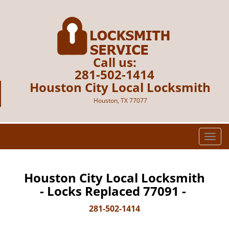
Call us:
281-502-1414
Houston City Local Locksmith
Houston, TX 77077
T
o
g
g
Houston City Local Locksmith
l
- Locks Replaced 77091 -
e
n
281-502-1414
a
v