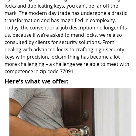
locks and duplicating keys, you can’t be far off the
mark. The modern day trade has undergone a drastic
transformation and has magnified in complexity.
Today, the conventional job description no longer fits
us, because if we’re asked to mend locks, we’re also
consulted by clients for security solutions. From
dealing with advanced locks to crafting high-security
keys with precision, locksmithing has become a lot
more challenging – a challenge we’re able to meet with
competence in zip code 77091
Here’s what we offer: