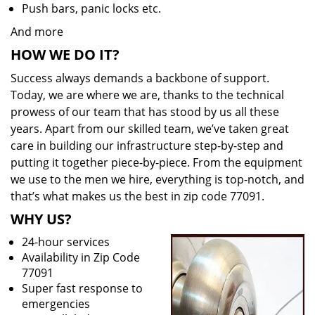
Push bars, panic locks etc.
And more
HOW WE DO IT?
Success always demands a backbone of support.
Today, we are where we are, thanks to the technical
prowess of our team that has stood by us all these
years. Apart from our skilled team, we’ve taken great
care in building our infrastructure step-by-step and
putting it together piece-by-piece. From the equipment
we use to the men we hire, everything is top-notch, and
that’s what makes us the best in zip code 77091.
WHY US?
24-hour services
Availability in Zip Code
77091
Super fast response to
emergencies