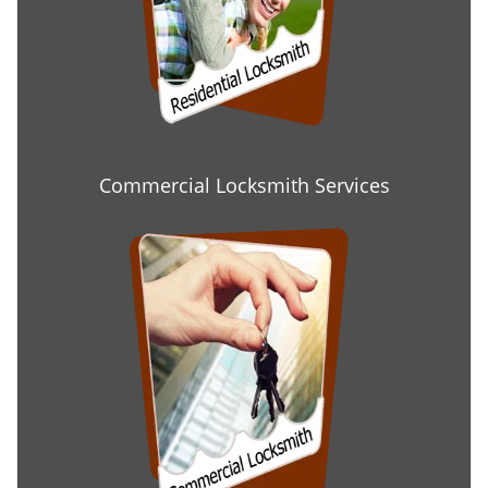
Commercial Locksmith Services