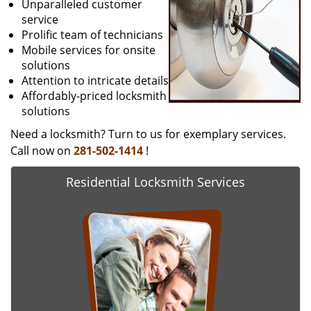
Unparalleled customer
service
Prolific team of technicians
Mobile services for onsite
solutions
Attention to intricate details
Affordably-priced locksmith
solutions
Need a locksmith? Turn to us for exemplary services.
Call now on
281-502-1414
!
Residential Locksmith Services