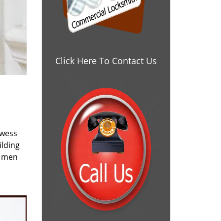
Click Here To Contact Us
owess
ilding
e men