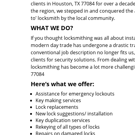
clients in Houston, TX 77084 for over a decade
the region, we stepped in and conquered the 
to’ locksmith by the local community.
WHAT WE DO?
If you thought locksmithing was all about insta
modern day trade has undergone a drastic tr
conventional job description no longer fits us
clients for security solutions. From dealing wi
locksmithing has become a lot more challengi
77084
Here’s what we offer:
Assistance for emergency lockouts
Key making services
Lock replacements
New lock suggestions/ installation
Key duplication services
Rekeying of all types of locks
Repairs on damaged locks