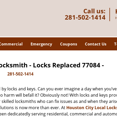
Call us:
281-502-1414
H
Commercial
Emergency
Coupons
Contact Us
T
ocksmith - Locks Replaced 77084 -
281-502-1414
d by locks and keys. Can you ever imagine a day when you’ve 
 harm will befall it? Obviously not! With locks and keys pro
r skilled locksmiths who can fix issues as and when they aris
lutions is now more than ever. At
Houston City Local Loc
been dedicatedly serving residential, commercial and autom