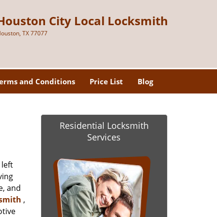
Houston City Local Locksmith
ouston, TX 77077
erms and Conditions
Price List
Blog
Residential Locksmith
Services
left
ving
e, and
ksmith
,
otive