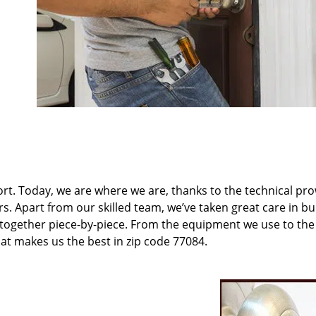
t. Today, we are where we are, thanks to the technical pr
rs. Apart from our skilled team, we’ve taken great care in bu
t together piece-by-piece. From the equipment we use to th
hat makes us the best in zip code 77084.