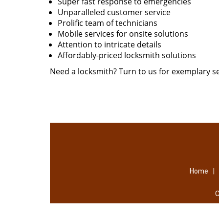
Super fast response to emergencies
Unparalleled customer service
Prolific team of technicians
Mobile services for onsite solutions
Attention to intricate details
Affordably-priced locksmith solutions
Need a locksmith? Turn to us for exemplary se
|
Home
C