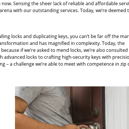
 now. Sensing the sheer lack of reliable and affordable servi
arena with our outstanding services. Today, we’re deemed t
lling locks and duplicating keys, you can’t be far off the ma
ansformation and has magnified in complexity. Today, the
, because if we’re asked to mend locks, we’re also consulted
th advanced locks to crafting high-security keys with precisi
ng – a challenge we’re able to meet with competence in zip