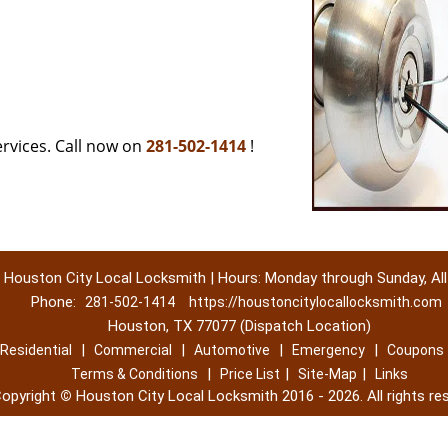
rvices. Call now on
281-502-1414
!
Houston City Local Locksmith | Hours: Monday through Sunday, All
Phone:
281-502-1414
https://houstoncitylocallocksmith.com
Houston, TX 77077 (Dispatch Location)
|
|
|
|
Residential
Commercial
Automotive
Emergency
Coupons
|
|
|
Terms & Conditions
Price List
Site-Map
Links
opyright
©
Houston City Local Locksmith 2016 - 2026. All rights re