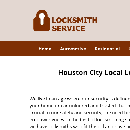
Home
Automotive
Residential
Houston City Local L
We live in an age where our security is define
your home or car unlocked and trusted that no
crucial to our safety and security, the need fo
empower you with the best of locksmithing so
we have locksmiths who fit the bill and have 