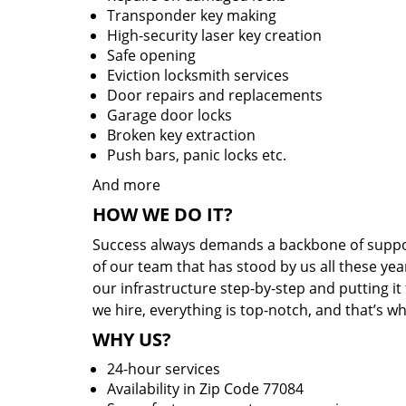
Transponder key making
High-security laser key creation
Safe opening
Eviction locksmith services
Door repairs and replacements
Garage door locks
Broken key extraction
Push bars, panic locks etc.
And more
HOW WE DO IT?
Success always demands a backbone of suppor
of our team that has stood by us all these yea
our infrastructure step-by-step and putting i
we hire, everything is top-notch, and that’s w
WHY US?
24-hour services
Availability in Zip Code 77084