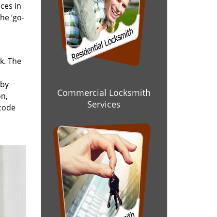
ces in
he ‘go-
rk. The
 by
Commercial Locksmith
on,
Services
 code