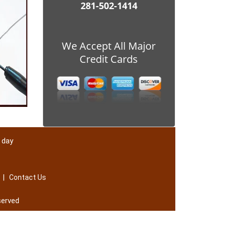
281-502-1414
We Accept All Major
Credit Cards
 day
|
Contact Us
served