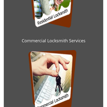
Commercial Locksmith Services