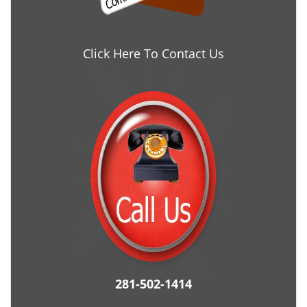
Click Here To Contact Us
281-502-1414