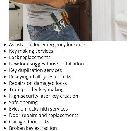
Assistance for emergency lockouts
Key making services
Lock replacements
New lock suggestions/ installation
Key duplication services
Rekeying of all types of locks
Repairs on damaged locks
Transponder key making
High-security laser key creation
Safe opening
Eviction locksmith services
Door repairs and replacements
Garage door locks
Broken key extraction