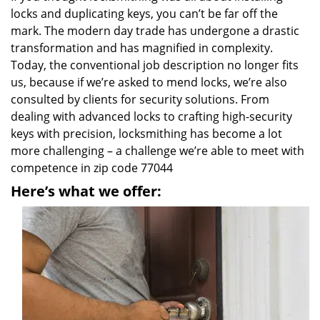
locks and duplicating keys, you can’t be far off the
mark. The modern day trade has undergone a drastic
transformation and has magnified in complexity.
Today, the conventional job description no longer fits
us, because if we’re asked to mend locks, we’re also
consulted by clients for security solutions. From
dealing with advanced locks to crafting high-security
keys with precision, locksmithing has become a lot
more challenging – a challenge we’re able to meet with
competence in zip code 77044
Here’s what we offer: