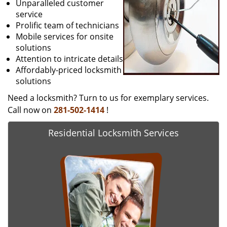
Unparalleled customer
service
Prolific team of technicians
Mobile services for onsite
solutions
Attention to intricate details
Affordably-priced locksmith
solutions
Need a locksmith? Turn to us for exemplary services.
Call now on
281-502-1414
!
Residential Locksmith Services