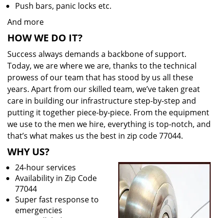
Push bars, panic locks etc.
And more
HOW WE DO IT?
Success always demands a backbone of support.
Today, we are where we are, thanks to the technical
prowess of our team that has stood by us all these
years. Apart from our skilled team, we’ve taken great
care in building our infrastructure step-by-step and
putting it together piece-by-piece. From the equipment
we use to the men we hire, everything is top-notch, and
that’s what makes us the best in zip code 77044.
WHY US?
24-hour services
Availability in Zip Code
77044
Super fast response to
emergencies