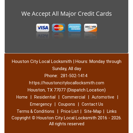
We Accept All Major Credit Cards
Houston City Local Locksmith | Hours: Monday through
Sunday, All day
Phone:
281-502-1414
https://houstoncitylocallocksmith.com
Houston, TX 77077 (Dispatch Location)
|
|
|
|
Home
Residential
Commercial
Automotive
|
|
Emergency
Coupons
Contact Us
|
|
|
Terms & Conditions
Price List
Site-Map
Links
Copyright
©
Houston City Local Locksmith 2016 - 2026.
All rights reserved