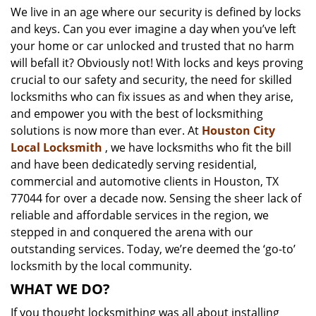
We live in an age where our security is defined by locks
i
and keys. Can you ever imagine a day when you’ve left
g
a
your home or car unlocked and trusted that no harm
t
will befall it? Obviously not! With locks and keys proving
i
crucial to our safety and security, the need for skilled
o
locksmiths who can fix issues as and when they arise,
n
and empower you with the best of locksmithing
solutions is now more than ever. At
Houston City
Local Locksmith
, we have locksmiths who fit the bill
and have been dedicatedly serving residential,
commercial and automotive clients in Houston, TX
77044 for over a decade now. Sensing the sheer lack of
reliable and affordable services in the region, we
stepped in and conquered the arena with our
outstanding services. Today, we’re deemed the ‘go-to’
locksmith by the local community.
WHAT WE DO?
If you thought locksmithing was all about installing