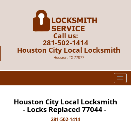
Call us:
281-502-1414
Houston City Local Locksmith
Houston, TX 77077
T
o
g
g
Houston City Local Locksmith
l
- Locks Replaced 77044 -
e
n
281-502-1414
a
v