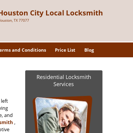
Houston City Local Locksmith
ouston, TX 77077
erms and Conditions
Price List
Blog
Residential Locksmith
Services
left
ving
e, and
ksmith
,
otive