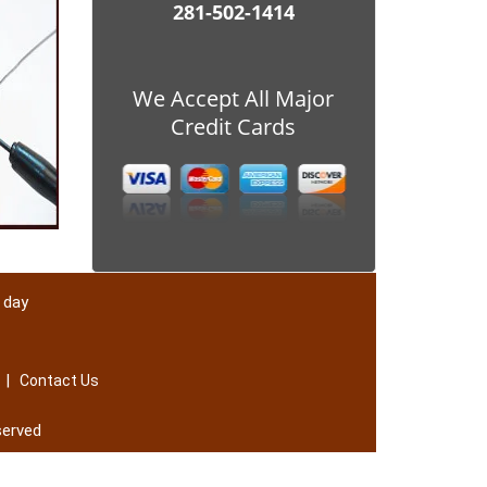
281-502-1414
We Accept All Major
Credit Cards
 day
|
Contact Us
served