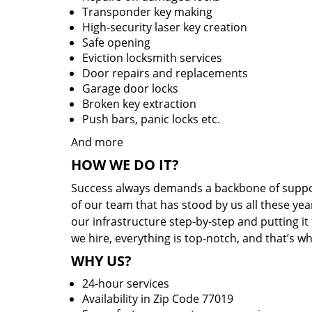
Transponder key making
High-security laser key creation
Safe opening
Eviction locksmith services
Door repairs and replacements
Garage door locks
Broken key extraction
Push bars, panic locks etc.
And more
HOW WE DO IT?
Success always demands a backbone of suppor
of our team that has stood by us all these yea
our infrastructure step-by-step and putting i
we hire, everything is top-notch, and that’s w
WHY US?
24-hour services
Availability in Zip Code 77019