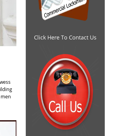
Click Here To Contact Us
owess
ilding
e men