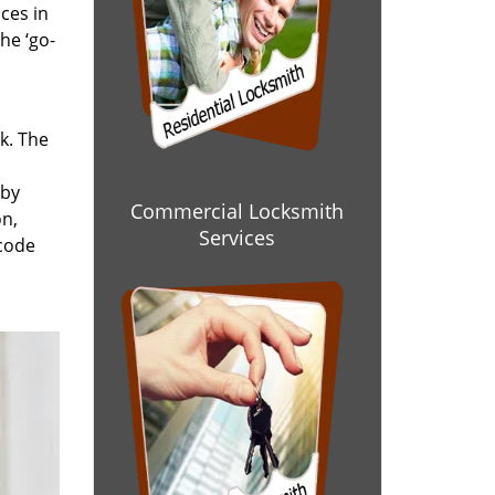
ces in
he ‘go-
rk. The
 by
Commercial Locksmith
on,
Services
 code