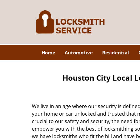
Home
Automotive
Residential
Houston City Local L
We live in an age where our security is define
your home or car unlocked and trusted that no
crucial to our safety and security, the need fo
empower you with the best of locksmithing so
we have locksmiths who fit the bill and have 