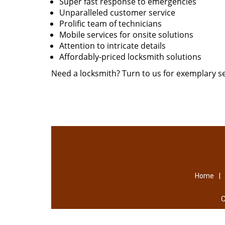
Super fast response to emergencies
Unparalleled customer service
Prolific team of technicians
Mobile services for onsite solutions
Attention to intricate details
Affordably-priced locksmith solutions
Need a locksmith? Turn to us for exemplary se
|
Home
C