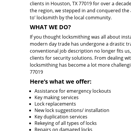
clients in Houston, TX 77019 for over a decade
the region, we stepped in and conquered the 
to’ locksmith by the local community.
WHAT WE DO?
If you thought locksmithing was all about insta
modern day trade has undergone a drastic tr
conventional job description no longer fits us
clients for security solutions. From dealing wi
locksmithing has become a lot more challengi
77019
Here’s what we offer:
Assistance for emergency lockouts
Key making services
Lock replacements
New lock suggestions/ installation
Key duplication services
Rekeying of all types of locks
Repairs on damaged locks