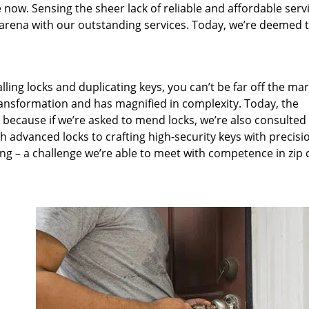
 now. Sensing the sheer lack of reliable and affordable servi
arena with our outstanding services. Today, we’re deemed t
lling locks and duplicating keys, you can’t be far off the ma
ansformation and has magnified in complexity. Today, the
, because if we’re asked to mend locks, we’re also consulted
th advanced locks to crafting high-security keys with precisi
ng – a challenge we’re able to meet with competence in zip