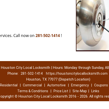
rvices. Call now on
281-502-1414
!
Houston City Local Locksmith | Hours: Monday through Sunday, All
Phone:
281-502-1414
https://houstoncitylocallocksmith.com
Houston, TX 77077 (Dispatch Location)
|
|
|
|
Residential
Commercial
Automotive
Emergency
Coupons
|
|
|
Terms & Conditions
Price List
Site-Map
Links
opyright
©
Houston City Local Locksmith 2016 - 2026. All rights re