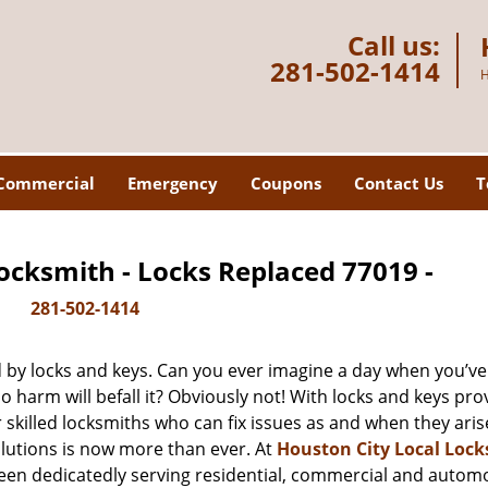
Call us:
281-502-1414
H
Commercial
Emergency
Coupons
Contact Us
T
ocksmith - Locks Replaced 77019 -
281-502-1414
d by locks and keys. Can you ever imagine a day when you’ve 
 harm will befall it? Obviously not! With locks and keys pro
r skilled locksmiths who can fix issues as and when they aris
lutions is now more than ever. At
Houston City Local Loc
been dedicatedly serving residential, commercial and autom