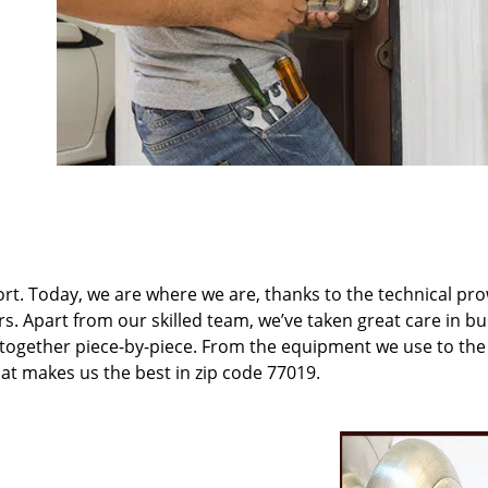
t. Today, we are where we are, thanks to the technical pr
rs. Apart from our skilled team, we’ve taken great care in bu
t together piece-by-piece. From the equipment we use to th
hat makes us the best in zip code 77019.