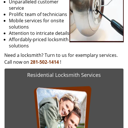
Unparalleled customer
service
Prolific team of technicians
Mobile services for onsite
solutions
Attention to intricate details
Affordably-priced locksmith
solutions
Need a locksmith? Turn to us for exemplary services.
Call now on
281-502-1414
!
Residential Locksmith Services