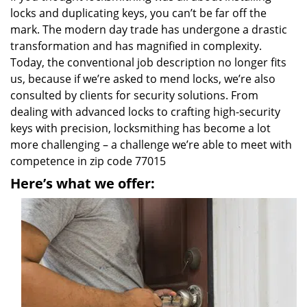
locks and duplicating keys, you can’t be far off the
mark. The modern day trade has undergone a drastic
transformation and has magnified in complexity.
Today, the conventional job description no longer fits
us, because if we’re asked to mend locks, we’re also
consulted by clients for security solutions. From
dealing with advanced locks to crafting high-security
keys with precision, locksmithing has become a lot
more challenging – a challenge we’re able to meet with
competence in zip code 77015
Here’s what we offer: