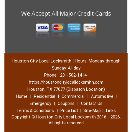
We Accept All Major Credit Cards
Houston City Local Locksmith | Hours: Monday through
Sunday, All day
Phone:
281-502-1414
https://houstoncitylocallocksmith.com
Houston, TX 77077 (Dispatch Location)
|
|
|
|
Home
Residential
Commercial
Automotive
|
|
Emergency
Coupons
Contact Us
|
|
|
Terms & Conditions
Price List
Site-Map
Links
Copyright
©
Houston City Local Locksmith 2016 - 2026.
All rights reserved