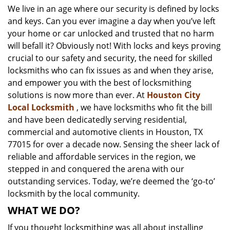
We live in an age where our security is defined by locks
i
and keys. Can you ever imagine a day when you’ve left
g
a
your home or car unlocked and trusted that no harm
t
will befall it? Obviously not! With locks and keys proving
i
crucial to our safety and security, the need for skilled
o
locksmiths who can fix issues as and when they arise,
n
and empower you with the best of locksmithing
solutions is now more than ever. At
Houston City
Local Locksmith
, we have locksmiths who fit the bill
and have been dedicatedly serving residential,
commercial and automotive clients in Houston, TX
77015 for over a decade now. Sensing the sheer lack of
reliable and affordable services in the region, we
stepped in and conquered the arena with our
outstanding services. Today, we’re deemed the ‘go-to’
locksmith by the local community.
WHAT WE DO?
If you thought locksmithing was all about installing