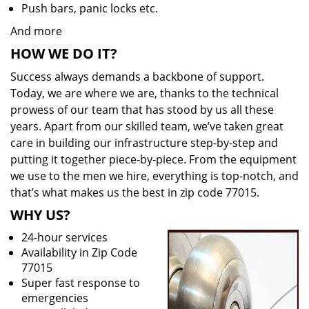
Push bars, panic locks etc.
And more
HOW WE DO IT?
Success always demands a backbone of support.
Today, we are where we are, thanks to the technical
prowess of our team that has stood by us all these
years. Apart from our skilled team, we’ve taken great
care in building our infrastructure step-by-step and
putting it together piece-by-piece. From the equipment
we use to the men we hire, everything is top-notch, and
that’s what makes us the best in zip code 77015.
WHY US?
24-hour services
Availability in Zip Code
77015
Super fast response to
emergencies