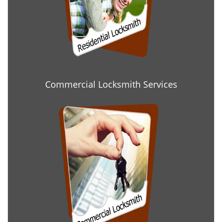
Commercial Locksmith Services