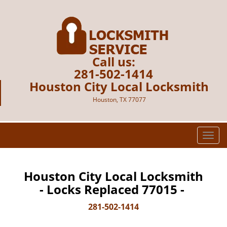
Call us:
281-502-1414
Houston City Local Locksmith
Houston, TX 77077
T
o
g
g
Houston City Local Locksmith
l
- Locks Replaced 77015 -
e
n
281-502-1414
a
v