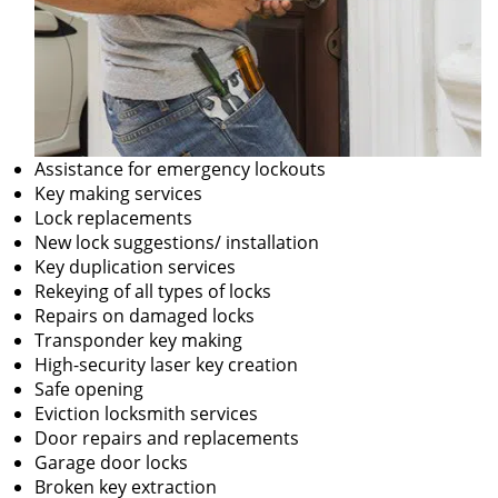
Assistance for emergency lockouts
Key making services
Lock replacements
New lock suggestions/ installation
Key duplication services
Rekeying of all types of locks
Repairs on damaged locks
Transponder key making
High-security laser key creation
Safe opening
Eviction locksmith services
Door repairs and replacements
Garage door locks
Broken key extraction