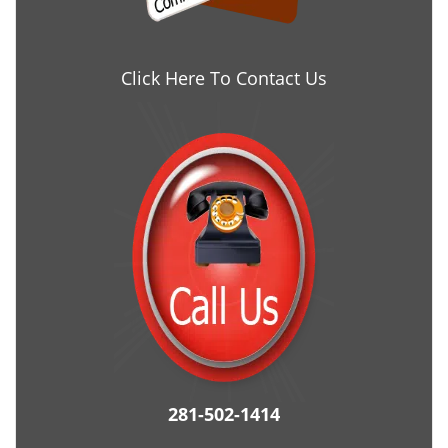
Click Here To Contact Us
281-502-1414