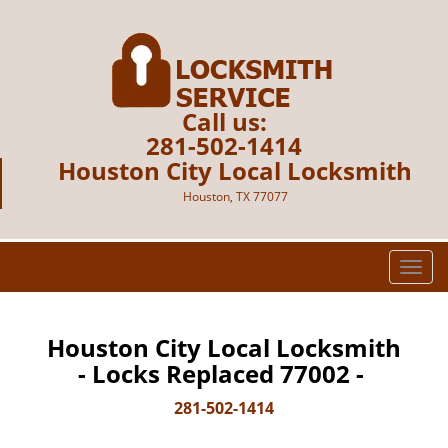
Call us:
281-502-1414
Houston City Local Locksmith
Houston, TX 77077
T
o
g
g
Houston City Local Locksmith
l
- Locks Replaced 77002 -
e
n
281-502-1414
a
v