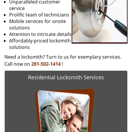
Unparalleled customer
service
Prolific team of technicians
Mobile services for onsite
solutions
Attention to intricate details
Affordably-priced locksmith
solutions
Need a locksmith? Turn to us for exemplary services.
Call now on
281-502-1414
!
Residential Locksmith Services