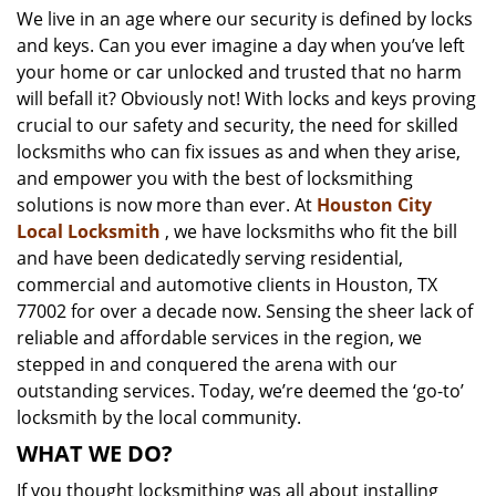
We live in an age where our security is defined by locks
i
and keys. Can you ever imagine a day when you’ve left
g
a
your home or car unlocked and trusted that no harm
t
will befall it? Obviously not! With locks and keys proving
i
crucial to our safety and security, the need for skilled
o
locksmiths who can fix issues as and when they arise,
n
and empower you with the best of locksmithing
solutions is now more than ever. At
Houston City
Local Locksmith
, we have locksmiths who fit the bill
and have been dedicatedly serving residential,
commercial and automotive clients in Houston, TX
77002 for over a decade now. Sensing the sheer lack of
reliable and affordable services in the region, we
stepped in and conquered the arena with our
outstanding services. Today, we’re deemed the ‘go-to’
locksmith by the local community.
WHAT WE DO?
If you thought locksmithing was all about installing