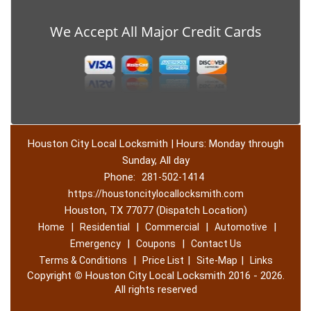
We Accept All Major Credit Cards
Houston City Local Locksmith | Hours: Monday through
Sunday, All day
Phone:
281-502-1414
https://houstoncitylocallocksmith.com
Houston, TX 77077 (Dispatch Location)
|
|
|
|
Home
Residential
Commercial
Automotive
|
|
Emergency
Coupons
Contact Us
|
|
|
Terms & Conditions
Price List
Site-Map
Links
Copyright
©
Houston City Local Locksmith 2016 - 2026.
All rights reserved