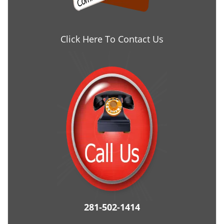
Click Here To Contact Us
281-502-1414