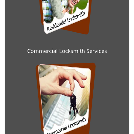
Commercial Locksmith Services