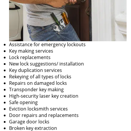
Assistance for emergency lockouts
Key making services
Lock replacements
New lock suggestions/ installation
Key duplication services
Rekeying of all types of locks
Repairs on damaged locks
Transponder key making
High-security laser key creation
Safe opening
Eviction locksmith services
Door repairs and replacements
Garage door locks
Broken key extraction