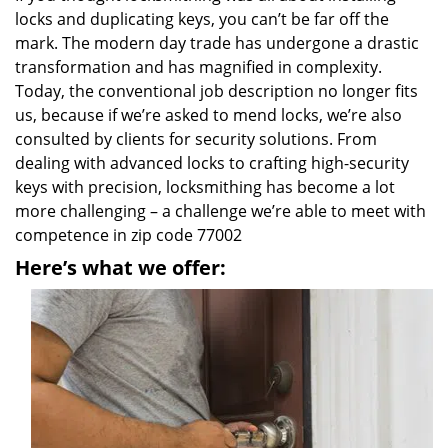
locks and duplicating keys, you can’t be far off the
mark. The modern day trade has undergone a drastic
transformation and has magnified in complexity.
Today, the conventional job description no longer fits
us, because if we’re asked to mend locks, we’re also
consulted by clients for security solutions. From
dealing with advanced locks to crafting high-security
keys with precision, locksmithing has become a lot
more challenging – a challenge we’re able to meet with
competence in zip code 77002
Here’s what we offer: