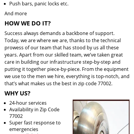
Push bars, panic locks etc.
And more
HOW WE DO IT?
Success always demands a backbone of support.
Today, we are where we are, thanks to the technical
prowess of our team that has stood by us all these
years. Apart from our skilled team, we’ve taken great
care in building our infrastructure step-by-step and
putting it together piece-by-piece. From the equipment
we use to the men we hire, everything is top-notch, and
that’s what makes us the best in zip code 77002.
WHY US?
24-hour services
Availability in Zip Code
77002
Super fast response to
emergencies