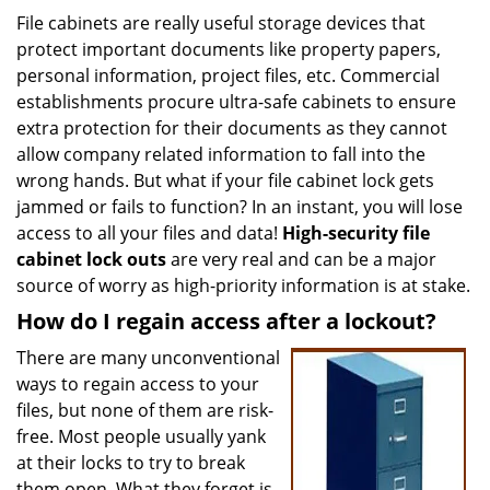
i
File cabinets are really useful storage devices that
g
protect important documents like property papers,
a
personal information, project files, etc. Commercial
t
establishments procure ultra-safe cabinets to ensure
i
extra protection for their documents as they cannot
o
allow company related information to fall into the
n
wrong hands. But what if your file cabinet lock gets
jammed or fails to function? In an instant, you will lose
access to all your files and data!
High-security file
cabinet
lock outs
are very real and can be a major
source of worry as high-priority information is at stake.
How do I regain access after a lockout?
There are many unconventional
ways to regain access to your
files, but none of them are risk-
free. Most people usually yank
at their locks to try to break
them open. What they forget is