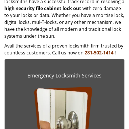
locksmiths have a successful track record in resolving a
high-security file cabinet
lock
out
with zero damage
to your locks or data. Whether you have a mortise lock,
digital locks, mul-T-locks, or any other mechanism, we
have the knowledge of all modern and traditional lock
systems under the sun.
Avail the services of a proven locksmith firm trusted by
countless customers. Call us now on
281-502-1414
!
Emergency Locksmith Services