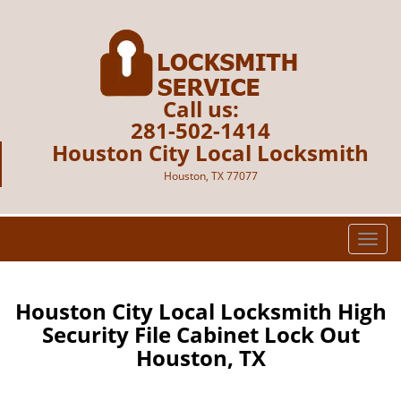
Call us:
281-502-1414
Houston City Local Locksmith
Houston, TX 77077
T
o
g
g
Houston City Local Locksmith High
l
Security File Cabinet Lock Out
e
Houston, TX
n
a
v