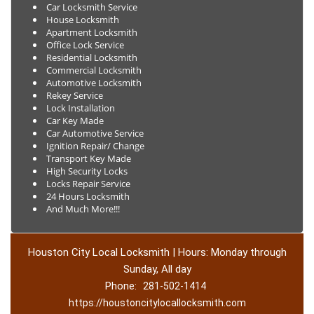
Car Locksmith Service
House Locksmith
Apartment Locksmith
Office Lock Service
Residential Locksmith
Commercial Locksmith
Automotive Locksmith
Rekey Service
Lock Installation
Car Key Made
Car Automotive Service
Ignition Repair/ Change
Transport Key Made
High Security Locks
Locks Repair Service
24 Hours Locksmith
And Much More!!!
Houston City Local Locksmith | Hours: Monday through
Sunday, All day
Phone:
281-502-1414
https://houstoncitylocallocksmith.com