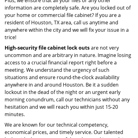
Plus, we ensure that all your files or any other
information are completely safe. Are you locked out of
your home or commercial file cabinet? If you are a
resident of Houston, TX area, call us anytime and
anywhere within the city and we will fix your issue in a
trice!
High-security file cabinet
lock outs
are not very
uncommon and are arbitrary in nature. Imagine losing
access to a crucial financial report right before a
meeting. We understand the urgency of such
situations and ensure round-the-clock availability
anywhere in and around Houston. Be it a sudden
lockout in the dead of the night or an urgent early
morning conundrum, call our technicians without any
hesitation and we will reach you within just 15-20
minutes.
We are known for our technical competency,
economical prices, and timely service. Our talented