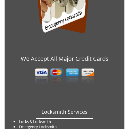
We Accept All Major Credit Cards
Locksmith Services
Locks & Locksmith
Emergency Locksmith