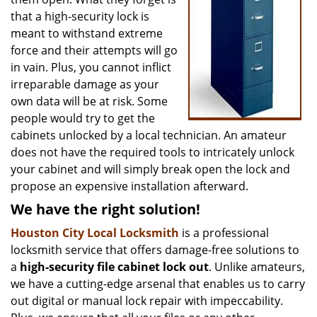
that a high-security lock is
meant to withstand extreme
force and their attempts will go
in vain. Plus, you cannot inflict
irreparable damage as your
own data will be at risk. Some
people would try to get the
cabinets unlocked by a local technician. An amateur
does not have the required tools to intricately unlock
your cabinet and will simply break open the lock and
propose an expensive installation afterward.
We have the right solution!
Houston City Local Locksmith
is a professional
locksmith service that offers damage-free solutions to
a
high-security file cabinet
lock out
. Unlike amateurs,
we have a cutting-edge arsenal that enables us to carry
out digital or manual lock repair with impeccability.