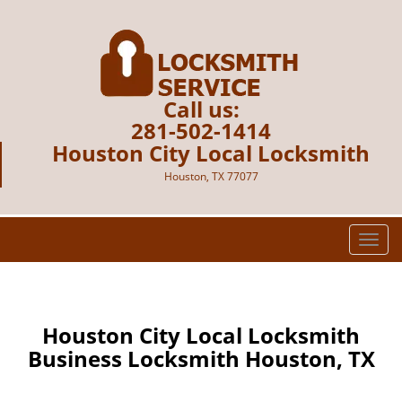
Call us:
281-502-1414
Houston City Local Locksmith
Houston, TX 77077
T
o
g
g
l
Houston City Local Locksmith
e
Business Locksmith Houston, TX
n
a
v