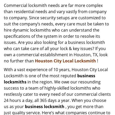
i
Commercial locksmith needs are far more complex
g
than residential needs and vary vastly from company
a
to company. Since security setups are customized to
t
suit the company’s needs, every care must be taken to
i
hire dynamic locksmiths who can understand the
o
specifications of the system in order to resolve its
n
issues. Are you also looking for a business locksmith
who can take care of all your lock & key issues? If you
own a commercial establishment in Houston, TX, look
no further than
Houston City Local Locksmith
!
With a vast experience of 10 years, Houston City Local
Locksmith is one of the most reputed
business
locksmiths
in the region. We owe our resounding
success to a team of highly-skilled locksmiths who
restlessly cater to every need of our commercial clients
24 hours a day, all 365 days a year. When you choose
us as your
business locksmith
, you get more than
just quality service. Here’s what companies continue to