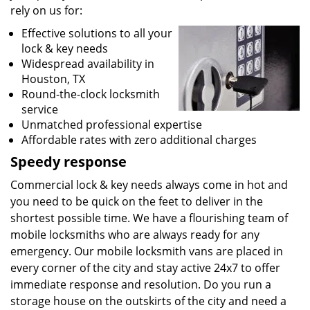
rely on us for:
Effective solutions to all your
lock & key needs
Widespread availability in
Houston, TX
Round-the-clock locksmith
service
Unmatched professional expertise
Affordable rates with zero additional charges
Speedy response
Commercial lock & key needs always come in hot and
you need to be quick on the feet to deliver in the
shortest possible time. We have a flourishing team of
mobile locksmiths who are always ready for any
emergency. Our mobile locksmith vans are placed in
every corner of the city and stay active 24x7 to offer
immediate response and resolution. Do you run a
storage house on the outskirts of the city and need a