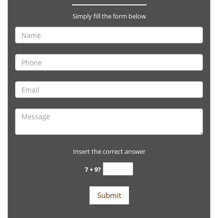
Simply fill the form below
Insert the correct answer
7 + 9?