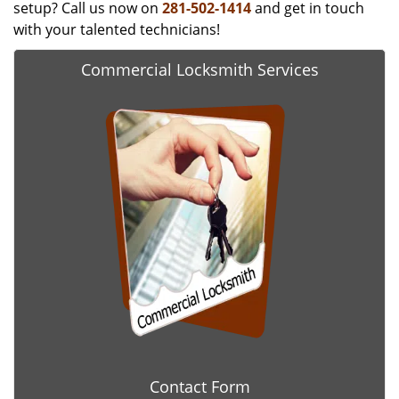
setup? Call us now on
281-502-1414
and get in touch
with your talented technicians!
Commercial Locksmith Services
Contact Form