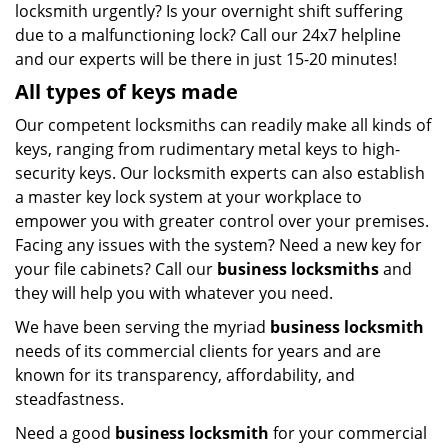
locksmith urgently? Is your overnight shift suffering
due to a malfunctioning lock? Call our 24x7 helpline
and our experts will be there in just 15-20 minutes!
All types of keys made
Our competent locksmiths can readily make all kinds of
keys, ranging from rudimentary metal keys to high-
security keys. Our locksmith experts can also establish
a master key lock system at your workplace to
empower you with greater control over your premises.
Facing any issues with the system? Need a new key for
your file cabinets? Call our
business locksmiths
and
they will help you with whatever you need.
We have been serving the myriad
business locksmith
needs of its commercial clients for years and are
known for its transparency, affordability, and
steadfastness.
Need a good
business locksmith
for your commercial